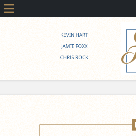
KEVIN HART
JAMIE FOXX
CHRIS ROCK