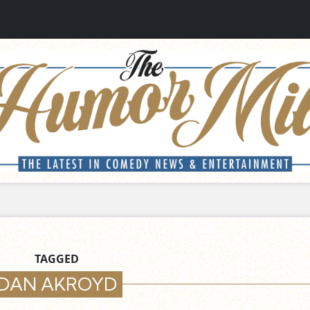
TAGGED
DAN AKROYD