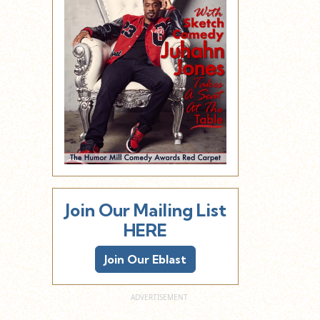
Join Our Mailing List
HERE
Join Our Eblast