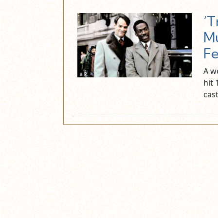
‘T
Mu
F
A w
hit
cas