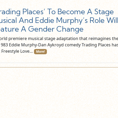
rading Places’ To Become A Stage
sical And Eddie Murphy’s Role Wil
eature A Gender Change
orld premiere musical stage adaptation that reimagines th
 1983 Eddie Murphy-Dan Aykroyd comedy Trading Places ha
t Freestyle Love…
More!