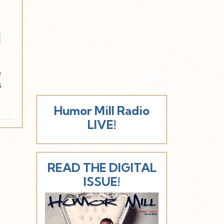
l
e
s
Humor Mill Radio
LIVE!
READ THE DIGITAL
ISSUE!