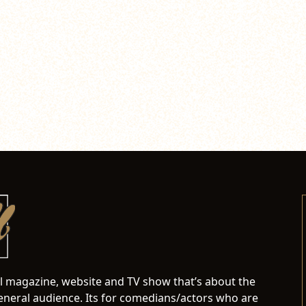
al magazine, website and TV show that’s about the
neral audience. Its for comedians/actors who are