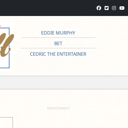
EDDIE MURPHY
BET
CEDRIC THE ENTERTAINER