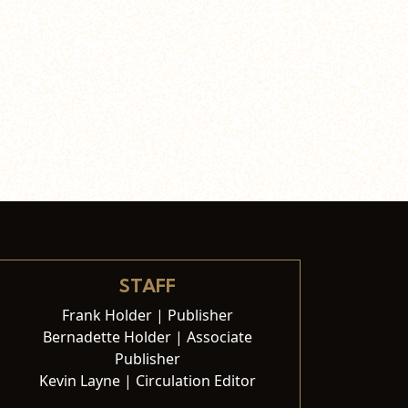
STAFF
Frank Holder | Publisher
Bernadette Holder | Associate
Publisher
Kevin Layne | Circulation Editor