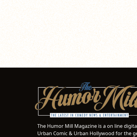
The Humor Mill Magazine is a on line digit
Urban Comic & Urban Hollywood for the ge