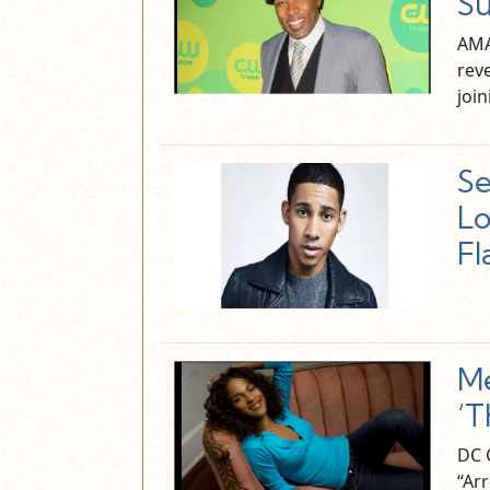
Su
AMA
reve
joi
Se
Lo
Fl
Me
‘T
DC C
“Ar