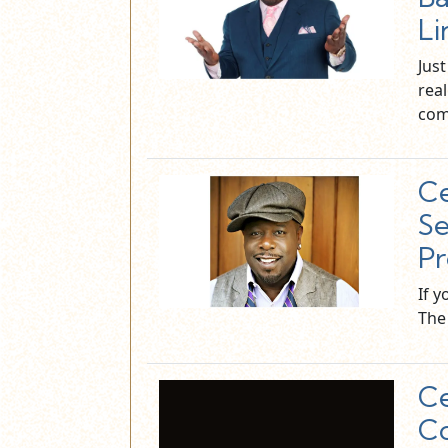
Li
Jus
real
co
Ce
Se
Pr
If 
The 
Ce
Co