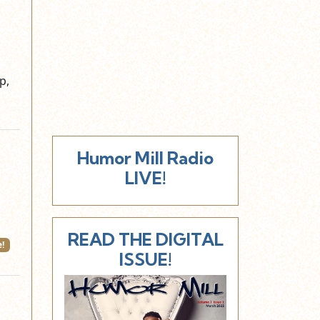
p,
Humor Mill Radio
LIVE!
READ THE DIGITAL
!
ISSUE!