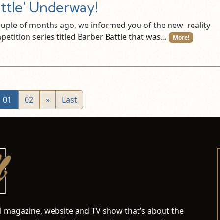
ttle' Underway!
ouple of months ago, we informed you of the new reality
petition series titled Barber Battle that was…
More!
01
02
»
Last
al magazine, website and TV show that’s about the