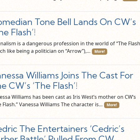
median Tone Bell Lands On CW’s
he Flash’!
rnalism is a dangerous profession in the world of “The Flash
ch like being a politician on “Arrow”),…
More!
nessa Williams Joins The Cast For
e CW’s ‘The Flash’!
essa Williams has been cast as Iris West’s mother on CW’s
e Flash.” Vanessa Williams The character is…
More!
dric The Entertainers ‘Cedric’s
rber Battle’ Pulled From CW