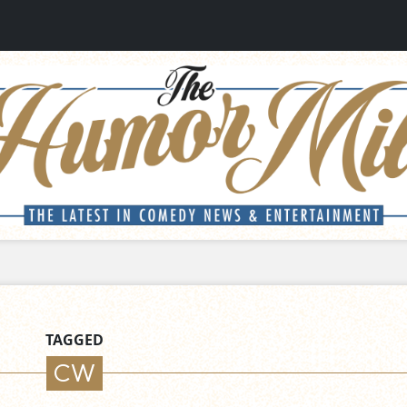
TAGGED
CW