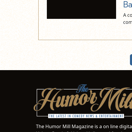
Ba
A c
com
The Humor Mill Magazine is a on line digit