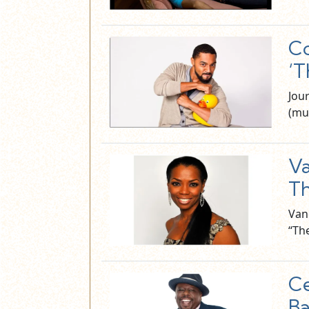
Co
‘T
Jou
(mu
Va
Th
Van
“Th
Ce
Ba