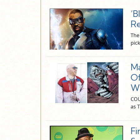
‘B
R
The 
pic
Ma
Of
W
COU
as 
Fi