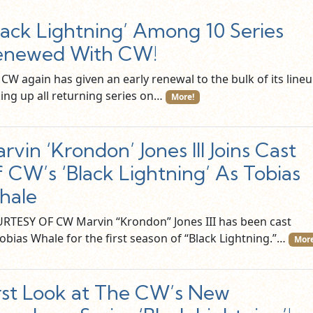
lack Lightning’ Among 10 Series
enewed With CW!
CW again has given an early renewal to the bulk of its lineu
king up all returning series on…
More!
rvin ‘Krondon’ Jones III Joins Cast
 CW’s ‘Black Lightning’ As Tobias
hale
RTESY OF CW Marvin “Krondon” Jones III has been cast
Tobias Whale for the first season of “Black Lightning.”…
More
rst Look at The CW’s New