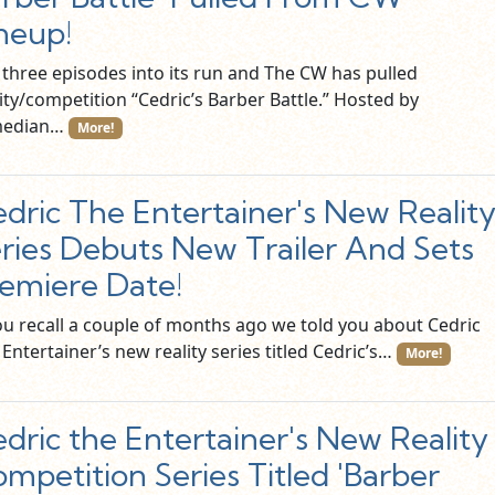
neup!
t three episodes into its run and The CW has pulled
ity/competition “Cedric’s Barber Battle.” Hosted by
median…
More!
dric The Entertainer's New Realit
ries Debuts New Trailer And Sets
emiere Date!
you recall a couple of months ago we told you about Cedric
Entertainer’s new reality series titled Cedric’s…
More!
dric the Entertainer's New Reality
mpetition Series Titled 'Barber