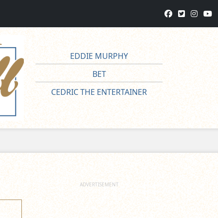
EDDIE MURPHY
BET
CEDRIC THE ENTERTAINER