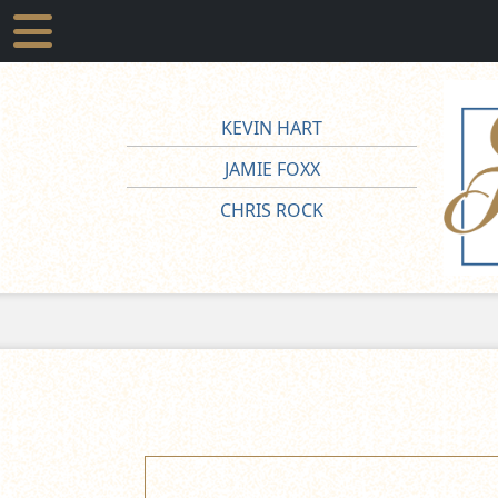
KEVIN HART
JAMIE FOXX
CHRIS ROCK