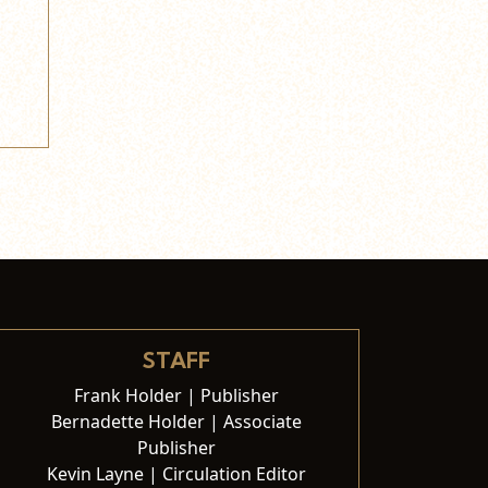
STAFF
Frank Holder | Publisher
Bernadette Holder | Associate
Publisher
Kevin Layne | Circulation Editor