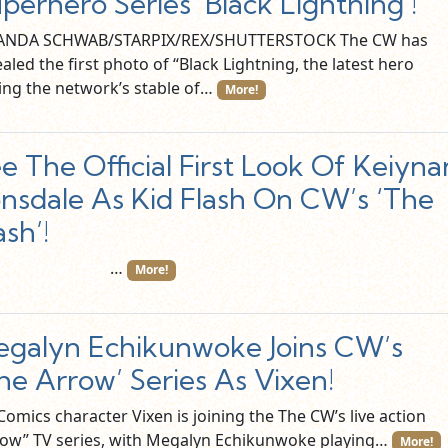
perhero Series ‘Black Lightning’!
NDA SCHWAB/STARPIX/REX/SHUTTERSTOCK The CW has
aled the first photo of “Black Lightning, the latest hero
ning the network’s stable of…
More!
e The Official First Look Of Keiyna
nsdale As Kid Flash On CW’s ‘The
ash’!
…
More!
galyn Echikunwoke Joins CW’s
he Arrow’ Series As Vixen!
omics character Vixen is joining the The CW’s live action
row” TV series, with Megalyn Echikunwoke playing…
More!