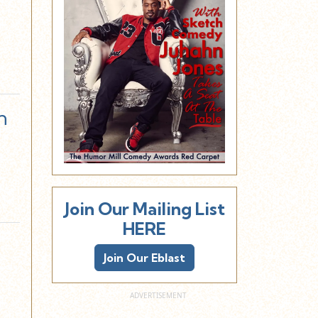
n
Join Our Mailing List
HERE
Join Our Eblast