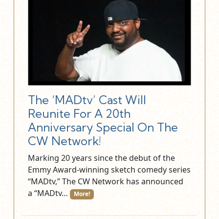
The ‘MADtv’ Cast Will
Reunite For A 20th
Anniversary Special On The
CW Network!
Marking 20 years since the debut of the
Emmy Award-winning sketch comedy series
“MADtv,” The CW Network has announced
a “MADtv…
More!