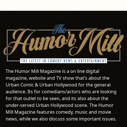
The Humor Mill Magazine is a on line digital
magazine, website and TV show that’s about the
Urban Comic & Urban Hollywood for the general
audience. Its for comedians/actors who are looking
for that outlet to be seen, and its also about the
under-served Urban Hollywood scene. The Humor
Mill Magazine features comedy, music and movie
news, while we also discuss some important issues.