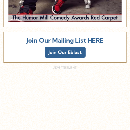
Join Our Mailing List HERE
Join Our Eblast