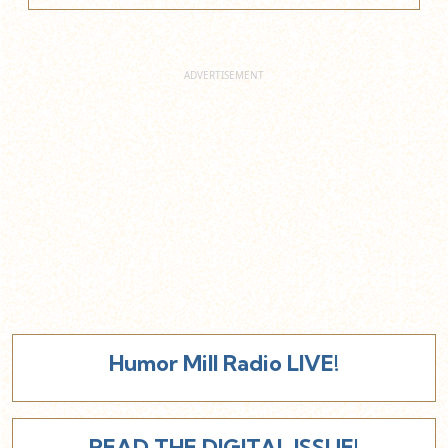
Humor Mill Radio LIVE!
READ THE DIGITAL ISSUE!