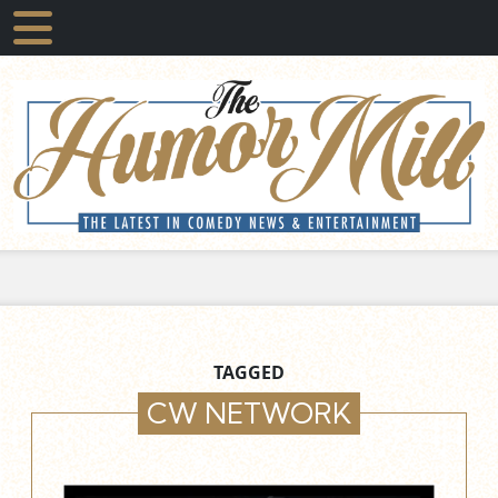
TAGGED
CW NETWORK