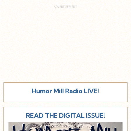
Humor Mill Radio LIVE!
READ THE DIGITAL ISSUE!