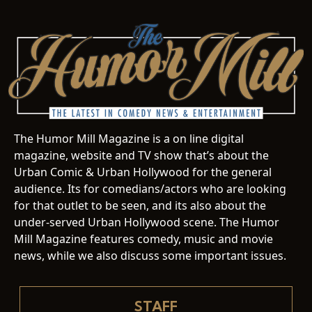
The Humor Mill Magazine is a on line digital
magazine, website and TV show that’s about the
Urban Comic & Urban Hollywood for the general
audience. Its for comedians/actors who are looking
for that outlet to be seen, and its also about the
under-served Urban Hollywood scene. The Humor
Mill Magazine features comedy, music and movie
news, while we also discuss some important issues.
STAFF