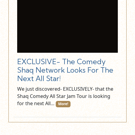
EXCLUSIVE- The Comedy
Shaq Network Looks For The
Next All Star!
We just discovered- EXCLUSIVELY- that the
Shaq Comedy All Star Jam Tour is looking
for the next All…
More!