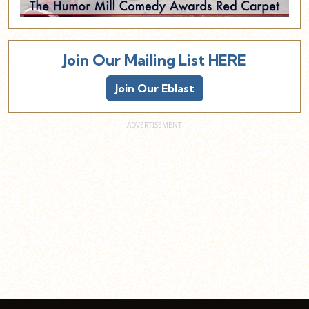
Join Our Mailing List HERE
Join Our Eblast