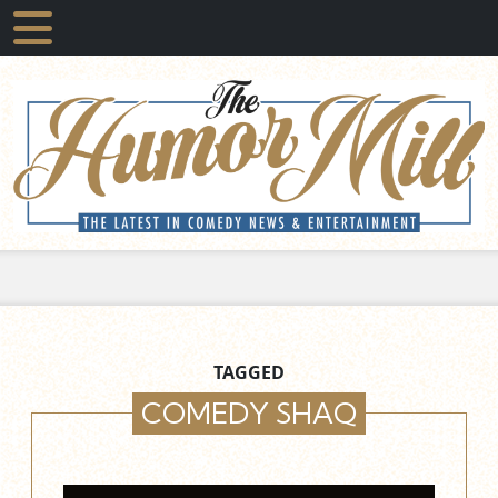
TAGGED
COMEDY SHAQ