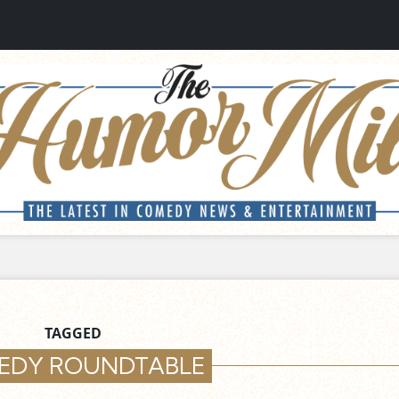
TAGGED
EDY ROUNDTABLE