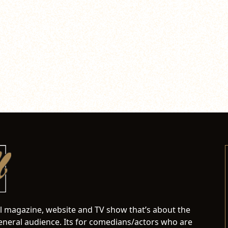
al magazine, website and TV show that’s about the
neral audience. Its for comedians/actors who are