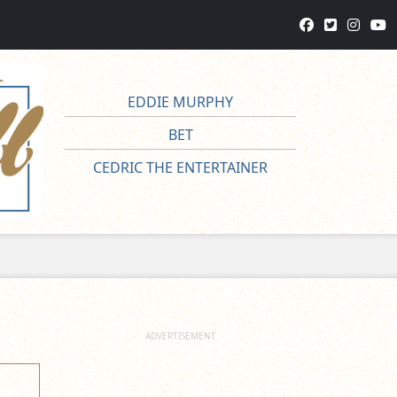
EDDIE MURPHY
BET
CEDRIC THE ENTERTAINER