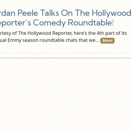
rdan Peele Talks On The Hollywoo
porter’s Comedy Roundtable!
tesy of The Hollywood Reporter, here’s the 4th part of its
ual Emmy season roundtable chats that we…
More!