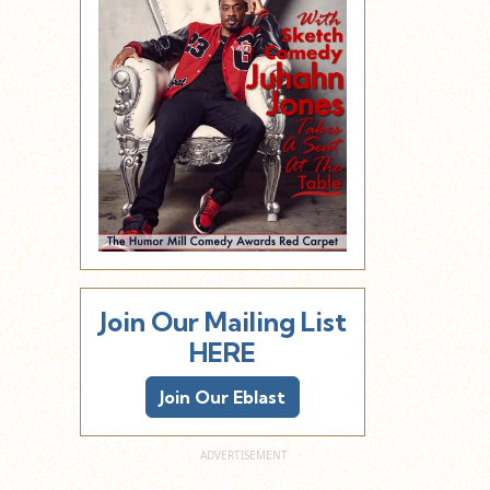
Join Our Mailing List
HERE
Join Our Eblast