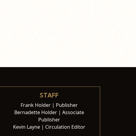
STAFF
Frank Holder | Publisher
Bernadette Holder | Associate
Publisher
Kevin Layne | Circulation Editor