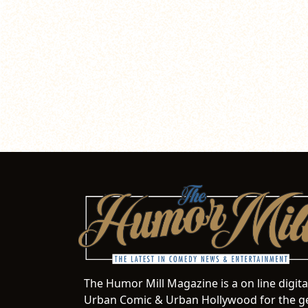
The Humor Mill Magazine is a on line digit
Urban Comic & Urban Hollywood for the ge