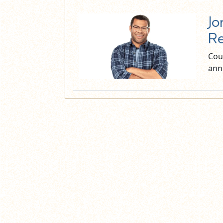
Jo
Re
Cour
ann