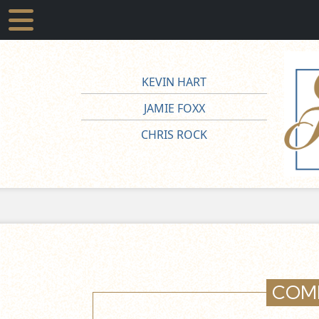
KEVIN HART
JAMIE FOXX
CHRIS ROCK
COM