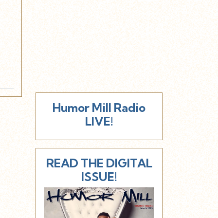
d
Humor Mill Radio
LIVE!
READ THE DIGITAL
ISSUE!