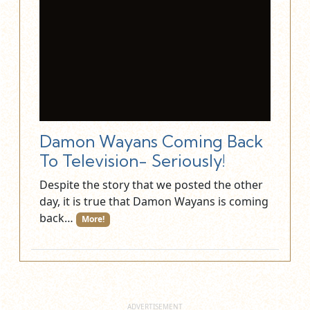
Damon Wayans Coming Back
To Television- Seriously!
Despite the story that we posted the other
day, it is true that Damon Wayans is coming
back…
More!