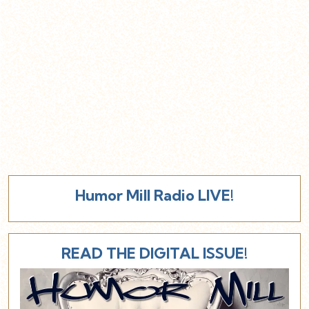
Humor Mill Radio LIVE!
READ THE DIGITAL ISSUE!