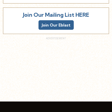
Join Our Mailing List HERE
Join Our Eblast