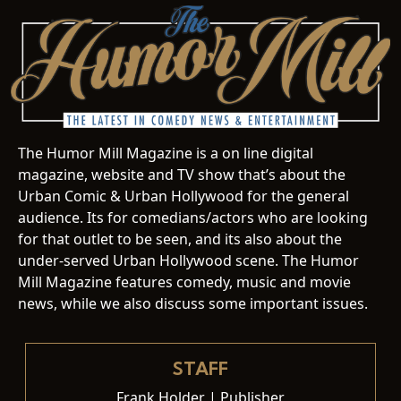
The Humor Mill Magazine is a on line digital
magazine, website and TV show that’s about the
Urban Comic & Urban Hollywood for the general
audience. Its for comedians/actors who are looking
for that outlet to be seen, and its also about the
under-served Urban Hollywood scene. The Humor
Mill Magazine features comedy, music and movie
news, while we also discuss some important issues.
STAFF
Frank Holder | Publisher