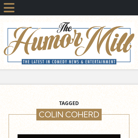
TAGGED
COLIN COHERD