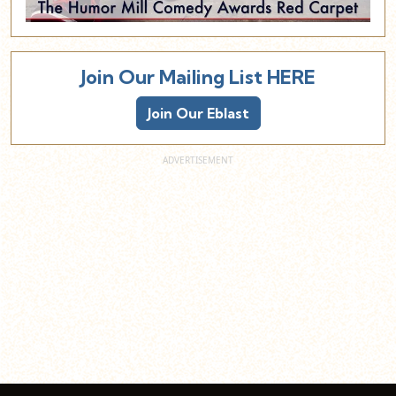
Join Our Mailing List HERE
Join Our Eblast