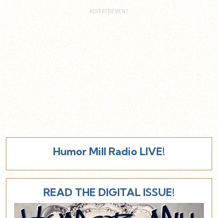
Humor Mill Radio LIVE!
READ THE DIGITAL ISSUE!