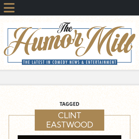
TAGGED
CLINT
EASTWOOD