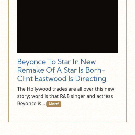
Beyonce To Star In New
Remake Of A Star Is Born-
Clint Eastwood Is Directing!
The Hollywood trades are all over this new
story; word is that R&B singer and actress
Beyonce is…
More!