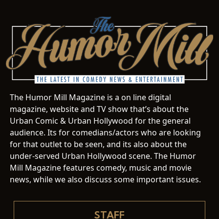
The Humor Mill Magazine is a on line digital
magazine, website and TV show that’s about the
Urban Comic & Urban Hollywood for the general
audience. Its for comedians/actors who are looking
for that outlet to be seen, and its also about the
under-served Urban Hollywood scene. The Humor
Mill Magazine features comedy, music and movie
news, while we also discuss some important issues.
STAFF