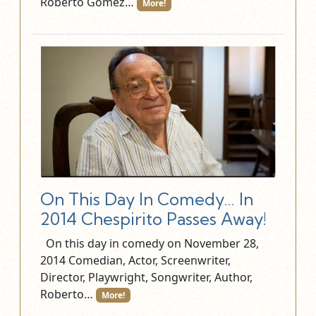
Roberto Gómez…
More!
On This Day In Comedy… In
2014 Chespirito Passes Away!
On this day in comedy on November 28,
2014 Comedian, Actor, Screenwriter,
Director, Playwright, Songwriter, Author,
Roberto…
More!