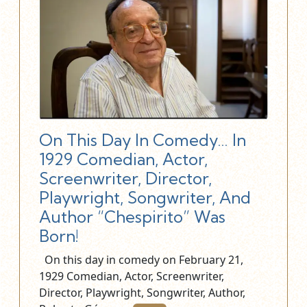
On This Day In Comedy… In
1929 Comedian, Actor,
Screenwriter, Director,
Playwright, Songwriter, And
Author “Chespirito” Was
Born!
On this day in comedy on February 21,
1929 Comedian, Actor, Screenwriter,
Director, Playwright, Songwriter, Author,