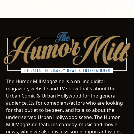
The Humor Mill Magazine is a on line digital
magazine, website and TV show that’s about the
Urban Comic & Urban Hollywood for the general
audience. Its for comedians/actors who are looking
for that outlet to be seen, and its also about the
under-served Urban Hollywood scene. The Humor
Mill Magazine features comedy, music and movie
news, while we also discuss some important issues.