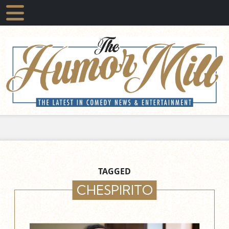
TAGGED
CHESPIRITO