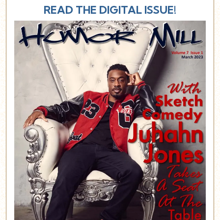
READ THE DIGITAL ISSUE!