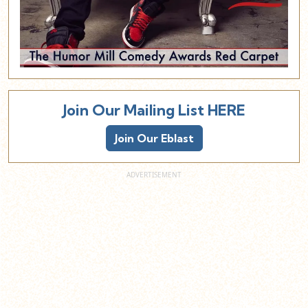
Join Our Mailing List HERE
Join Our Eblast