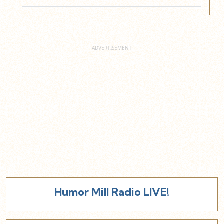
Humor Mill Radio LIVE!