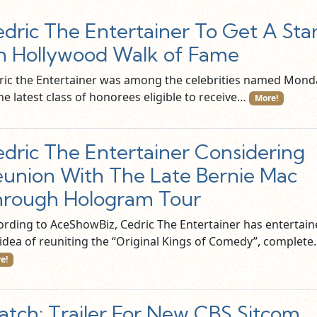
dric The Entertainer To Get A Sta
 Hollywood Walk of Fame
ric the Entertainer was among the celebrities named Mond
he latest class of honorees eligible to receive…
More!
dric The Entertainer Considering
union With The Late Bernie Mac
rough Hologram Tour
ording to AceShowBiz, Cedric The Entertainer has entertai
 idea of reuniting the “Original Kings of Comedy”, complet
e!
tch: Trailer For New CBS Sitcom