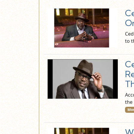
Ce
On
Ced
to t
Ce
Re
Th
Acc
the
Mor
Wa