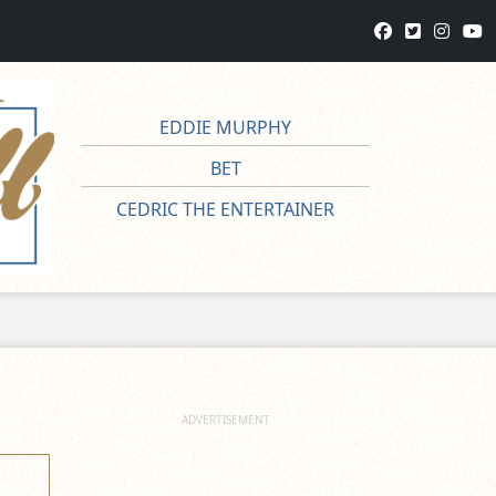
EDDIE MURPHY
BET
CEDRIC THE ENTERTAINER