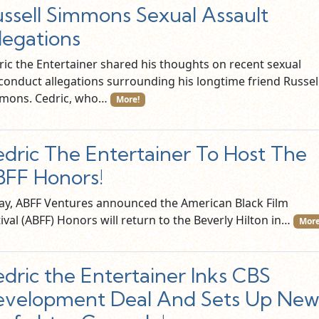
ssell Simmons Sexual Assault
legations
ric the Entertainer shared his thoughts on recent sexual
conduct allegations surrounding his longtime friend Russel
mons. Cedric, who…
More!
dric The Entertainer To Host The
FF Honors!
ay, ABFF Ventures announced the American Black Film
ival (ABFF) Honors will return to the Beverly Hilton in…
More
dric the Entertainer Inks CBS
velopment Deal And Sets Up Ne