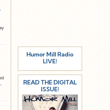
r
ay
Humor Mill Radio
LIVE!
ned
READ THE DIGITAL
e…
ISSUE!