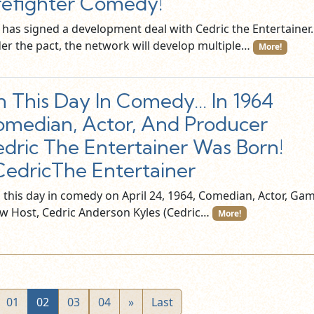
refighter Comedy!
 has signed a development deal with Cedric the Entertainer.
er the pact, the network will develop multiple…
More!
 This Day In Comedy… In 1964
median, Actor, And Producer
dric The Entertainer Was Born!
edricThe Entertainer
this day in comedy on April 24, 1964, Comedian, Actor, Ga
w Host, Cedric Anderson Kyles (Cedric…
More!
01
02
03
04
»
Last