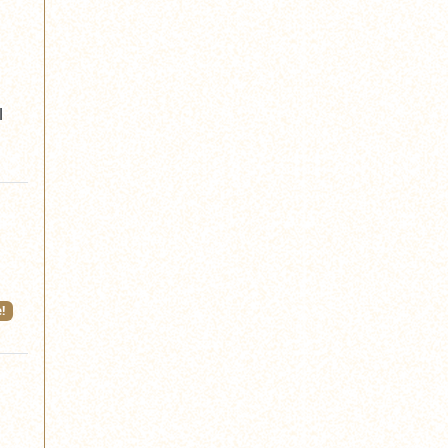
l
!
w