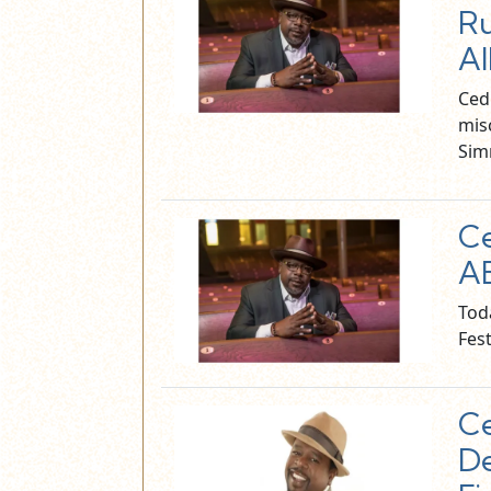
Ru
Al
Ced
mis
Sim
Ce
AB
Tod
Fest
Ce
De