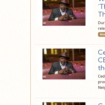
‘T
Th
Dur
rele
Mor
Ce
CB
th
Cedr
pro
Nei