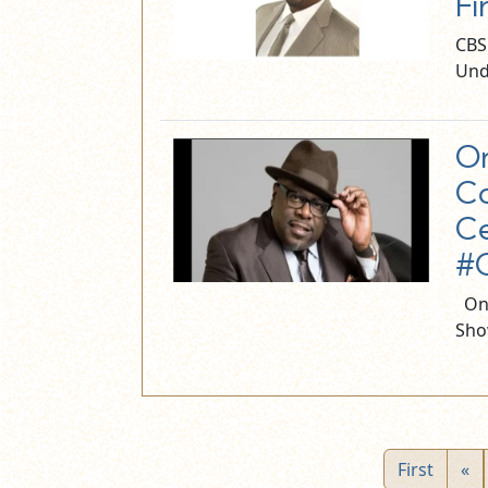
Fi
CBS
Und
On
Co
Ce
#C
On 
Sho
First
«