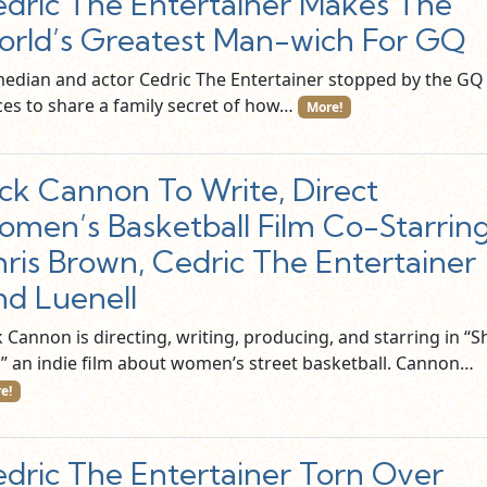
dric The Entertainer Makes The
rld’s Greatest Man-wich For GQ
edian and actor Cedric The Entertainer stopped by the GQ
ices to share a family secret of how…
More!
ck Cannon To Write, Direct
men’s Basketball Film Co-Starrin
ris Brown, Cedric The Entertainer
d Luenell
 Cannon is directing, writing, producing, and starring in “S
l,” an indie film about women’s street basketball. Cannon…
e!
dric The Entertainer Torn Over