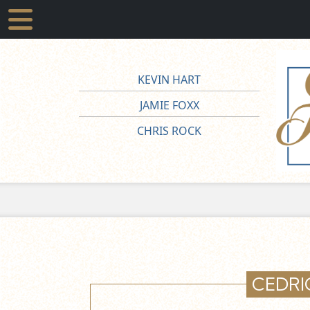
KEVIN HART
JAMIE FOXX
CHRIS ROCK
CEDRI