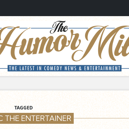
TAGGED
C THE ENTERTAINER