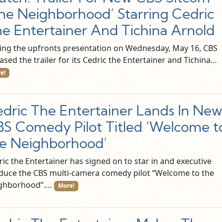
he Neighborhood’ Starring Cedric
e Entertainer And Tichina Arnold
ing the upfronts presentation on Wednesday, May 16, CBS
ased the trailer for its Cedric the Entertainer and Tichina…
e!
dric The Entertainer Lands In Ne
S Comedy Pilot Titled ‘Welcome t
e Neighborhood’
ic the Entertainer has signed on to star in and executive
duce the CBS multi-camera comedy pilot “Welcome to the
ghborhood”.…
More!