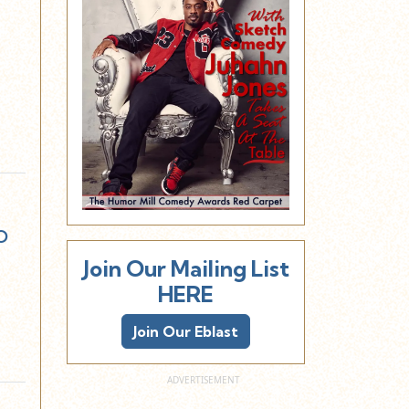
w
o
Join Our Mailing List
HERE
Join Our Eblast