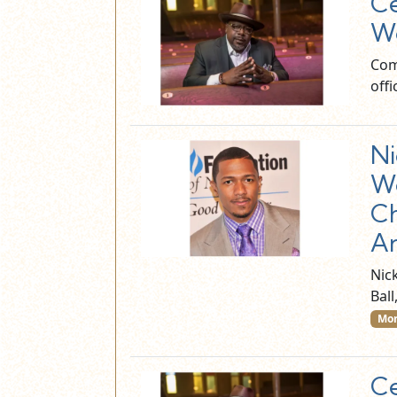
Ce
Wo
Com
off
Ni
Wo
Ch
An
Nick
Bal
Mor
Ce