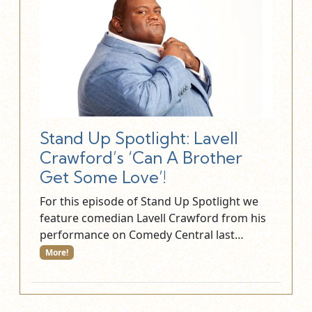
Stand Up Spotlight: Lavell
Crawford’s ‘Can A Brother
Get Some Love’!
For this episode of Stand Up Spotlight we
feature comedian Lavell Crawford from his
performance on Comedy Central last…
More!