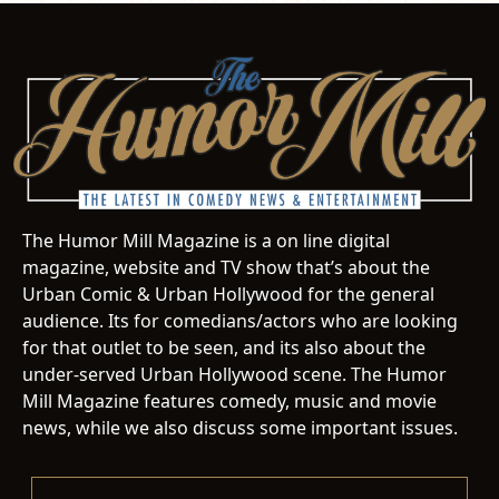
The Humor Mill Magazine is a on line digital
magazine, website and TV show that’s about the
Urban Comic & Urban Hollywood for the general
audience. Its for comedians/actors who are looking
for that outlet to be seen, and its also about the
under-served Urban Hollywood scene. The Humor
Mill Magazine features comedy, music and movie
news, while we also discuss some important issues.