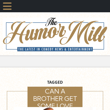
TAGGED
CAN A
BROTHER GET
SOME LOVE