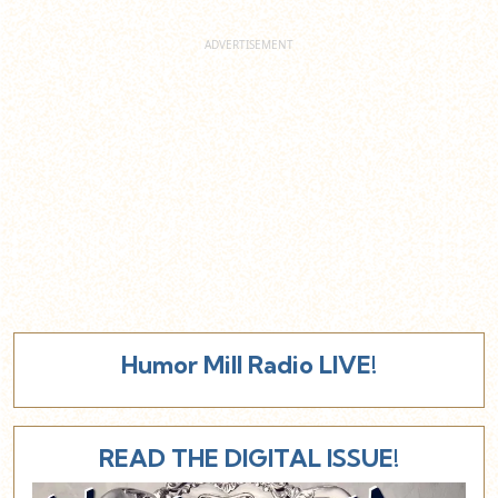
Humor Mill Radio LIVE!
READ THE DIGITAL ISSUE!