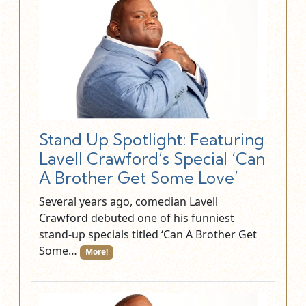
Stand Up Spotlight: Featuring
Lavell Crawford’s Special ‘Can
A Brother Get Some Love’
Several years ago, comedian Lavell
Crawford debuted one of his funniest
stand-up specials titled ‘Can A Brother Get
Some…
More!