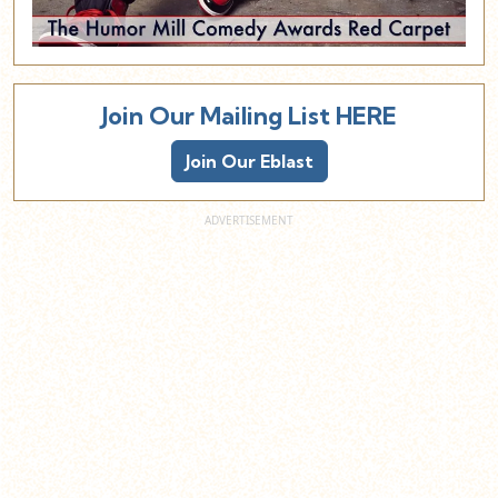
Join Our Mailing List HERE
Join Our Eblast