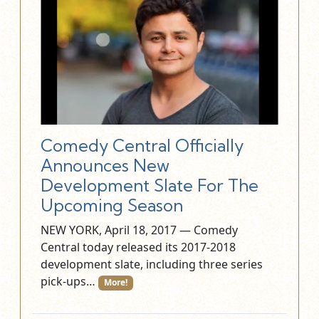
Comedy Central Officially
Announces New
Development Slate For The
Upcoming Season
NEW YORK, April 18, 2017 — Comedy
Central today released its 2017-2018
development slate, including three series
pick-ups…
More!