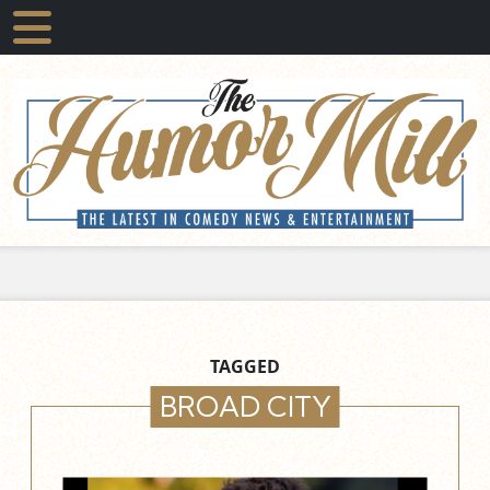
TAGGED
BROAD CITY