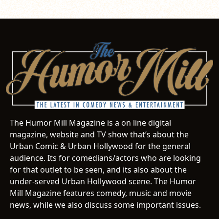
The Humor Mill Magazine is a on line digital
magazine, website and TV show that’s about the
Urban Comic & Urban Hollywood for the general
audience. Its for comedians/actors who are looking
for that outlet to be seen, and its also about the
under-served Urban Hollywood scene. The Humor
Mill Magazine features comedy, music and movie
news, while we also discuss some important issues.