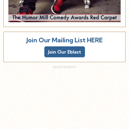
Join Our Mailing List HERE
Join Our Eblast