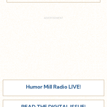
Humor Mill Radio LIVE!
READ THE DIGITAL ISSUE!