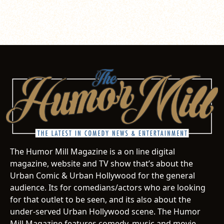
The Humor Mill Magazine is a on line digital
magazine, website and TV show that’s about the
Urban Comic & Urban Hollywood for the general
audience. Its for comedians/actors who are looking
for that outlet to be seen, and its also about the
under-served Urban Hollywood scene. The Humor
Mill Magazine features comedy, music and movie