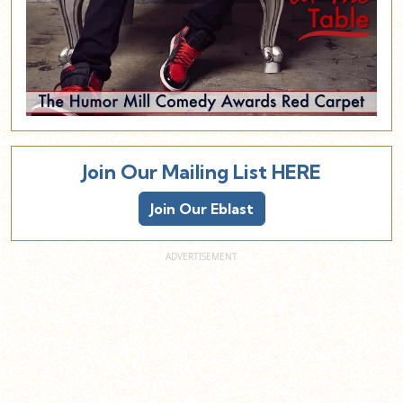
Join Our Mailing List HERE
Join Our Eblast