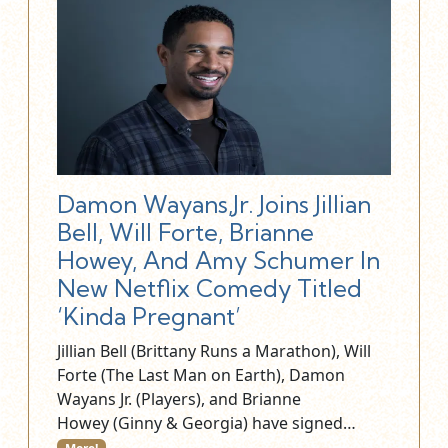
Damon Wayans,Jr. Joins Jillian
Bell, Will Forte, Brianne
Howey, And Amy Schumer In
New Netflix Comedy Titled
‘Kinda Pregnant’
Jillian Bell (Brittany Runs a Marathon), Will
Forte (The Last Man on Earth), Damon
Wayans Jr. (Players), and Brianne
Howey (Ginny & Georgia) have signed…