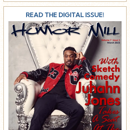
READ THE DIGITAL ISSUE!