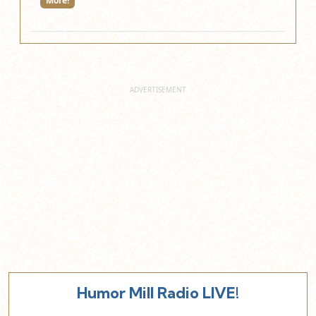
More!
Humor Mill Radio LIVE!