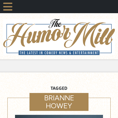
TAGGED
BRIANNE
HOWEY