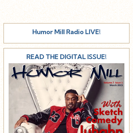
Humor Mill Radio LIVE!
READ THE DIGITAL ISSUE!