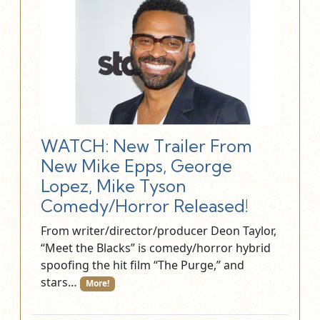
WATCH: New Trailer From
New Mike Epps, George
Lopez, Mike Tyson
Comedy/Horror Released!
From writer/director/producer Deon Taylor,
“Meet the Blacks” is comedy/horror hybrid
spoofing the hit film “The Purge,” and
stars…
More!