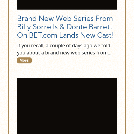
Brand New Web Series From
Billy Sorrells & Donte Barrett
On BET.com Lands New Cast!
If you recall, a couple of days ago we told
you about a brand new web series from…
More!