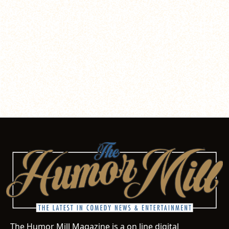
The Humor Mill Magazine is a on line digital