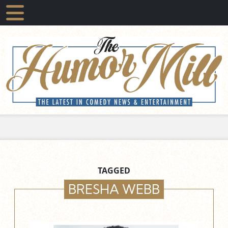
TAGGED
BRESHA WEBB