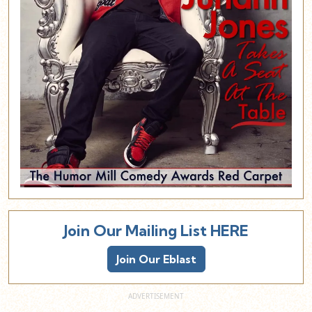
Join Our Mailing List HERE
Join Our Eblast