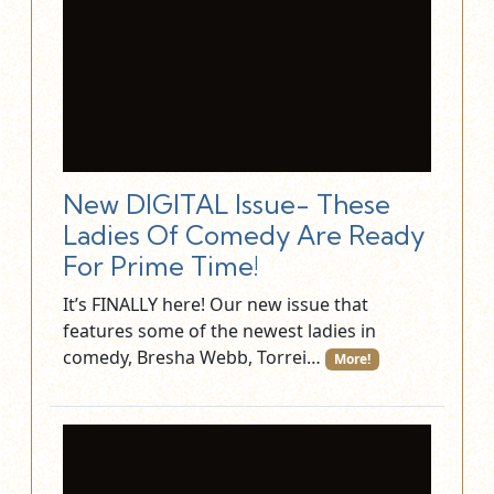
New DIGITAL Issue- These
Ladies Of Comedy Are Ready
For Prime Time!
It’s FINALLY here! Our new issue that
features some of the newest ladies in
comedy, Bresha Webb, Torrei…
More!