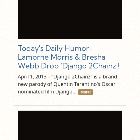
Today's Daily Humor-
Lamorne Morris & Bresha
Webb Drop 'Django 2Chainz'!
April 1, 2013 – “Django 2Chainz” is a brand
new parody of Quentin Tarantino’s Oscar
nominated film Django…
More!