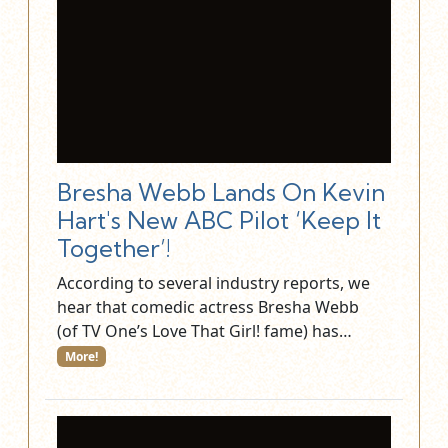
Bresha Webb Lands On Kevin
Hart's New ABC Pilot ‘Keep It
Together’!
According to several industry reports, we
hear that comedic actress Bresha Webb
(of TV One’s Love That Girl! fame) has…
More!