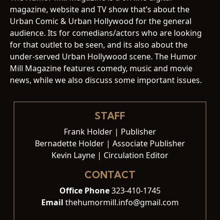
magazine, website and TV show that’s about the
Urban Comic & Urban Hollywood for the general
audience. Its for comedians/actors who are looking
for that outlet to be seen, and its also about the
under-served Urban Hollywood scene. The Humor
Mill Magazine features comedy, music and movie
news, while we also discuss some important issues.
STAFF
Frank Holder | Publisher
Bernadette Holder | Associate Publisher
Kevin Layne | Circulation Editor
CONTACT
Office Phone
323-410-1745
Email
thehumormill.info@gmail.com