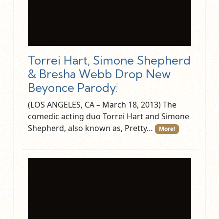
Torrei Hart, Simone Shepherd
& Bresha Webb Drop New
Beyonce Parody!
(LOS ANGELES, CA – March 18, 2013) The
comedic acting duo Torrei Hart and Simone
Shepherd, also known as, Pretty…
More!