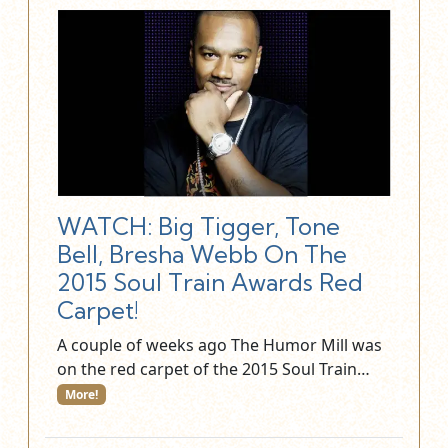
WATCH: Big Tigger, Tone
Bell, Bresha Webb On The
2015 Soul Train Awards Red
Carpet!
A couple of weeks ago The Humor Mill was
on the red carpet of the 2015 Soul Train…
More!