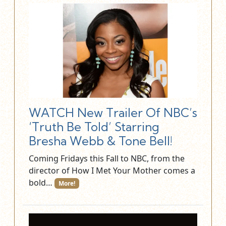
WATCH New Trailer Of NBC’s
‘Truth Be Told’ Starring
Bresha Webb & Tone Bell!
Coming Fridays this Fall to NBC, from the
director of How I Met Your Mother comes a
bold…
More!