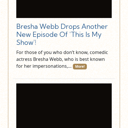
Bresha Webb Drops Another
New Episode Of 'This Is My
Show'!
For those of you who don’t know, comedic
actress Bresha Webb, who is best known
for her impersonations,…
More!