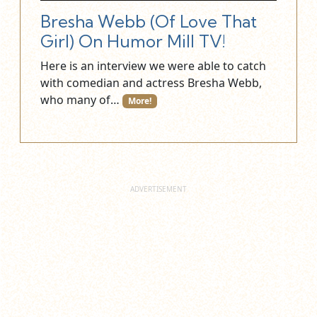
Bresha Webb (Of Love That
Girl) On Humor Mill TV!
Here is an interview we were able to catch
with comedian and actress Bresha Webb,
who many of…
More!