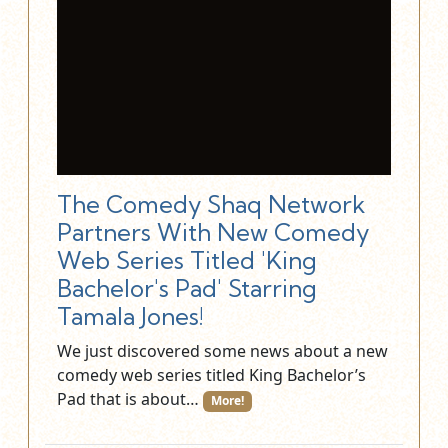
The Comedy Shaq Network
Partners With New Comedy
Web Series Titled 'King
Bachelor's Pad' Starring
Tamala Jones!
We just discovered some news about a new
comedy web series titled King Bachelor’s
Pad that is about…
More!