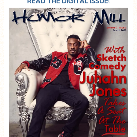
READ THE DIGITAL ISSUE!