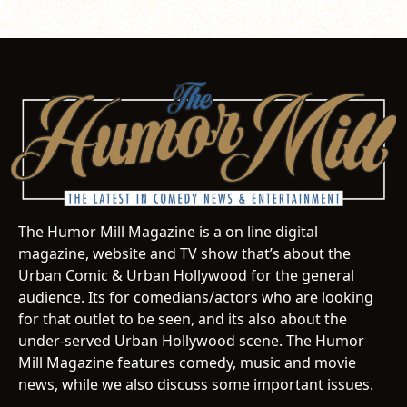
The Humor Mill Magazine is a on line digital
magazine, website and TV show that’s about the
Urban Comic & Urban Hollywood for the general
audience. Its for comedians/actors who are looking
for that outlet to be seen, and its also about the
under-served Urban Hollywood scene. The Humor
Mill Magazine features comedy, music and movie
news, while we also discuss some important issues.