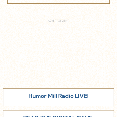
Humor Mill Radio LIVE!