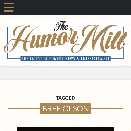
TAGGED
BREE OLSON