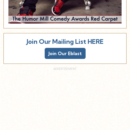
Join Our Mailing List HERE
Join Our Eblast