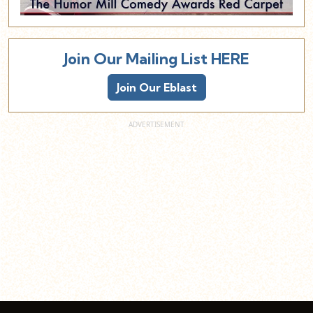
Join Our Mailing List HERE
Join Our Eblast