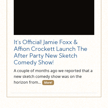
It's Official! Jamie Foxx &
Affion Crockett Launch The
After Party New Sketch
Comedy Show!
A couple of months ago we reported that a
new sketch comedy show was on the
horizon from…
More!