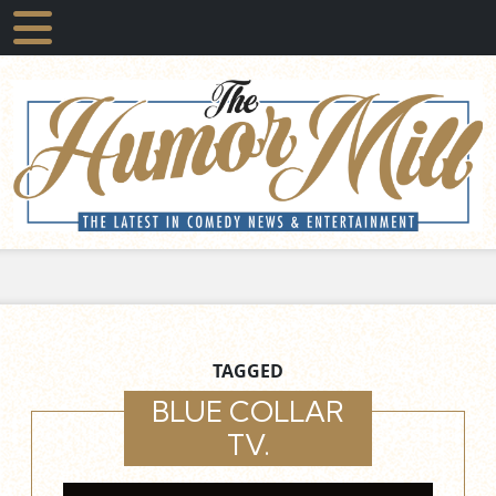
TAGGED
BLUE COLLAR
TV.