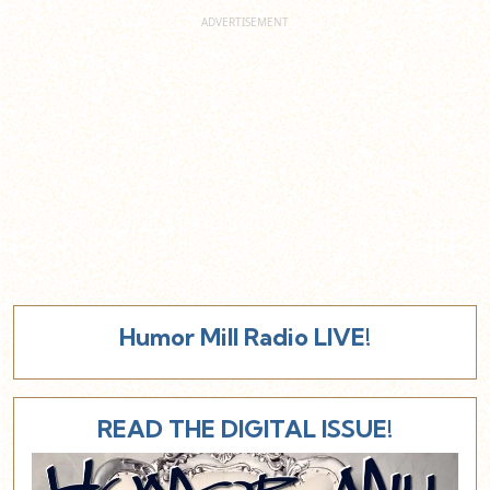
Humor Mill Radio LIVE!
READ THE DIGITAL ISSUE!