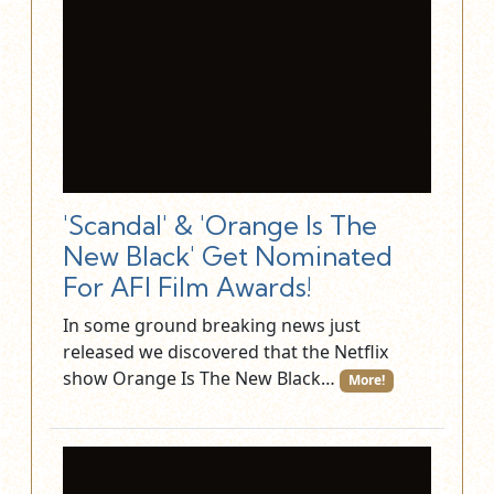
'Scandal' & 'Orange Is The
New Black' Get Nominated
For AFI Film Awards!
In some ground breaking news just
released we discovered that the Netflix
show Orange Is The New Black…
More!