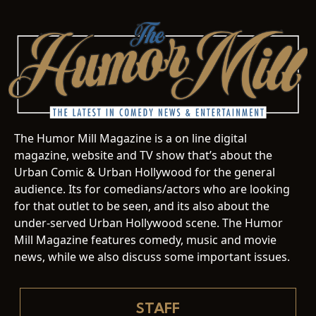
The Humor Mill Magazine is a on line digital
magazine, website and TV show that’s about the
Urban Comic & Urban Hollywood for the general
audience. Its for comedians/actors who are looking
for that outlet to be seen, and its also about the
under-served Urban Hollywood scene. The Humor
Mill Magazine features comedy, music and movie
news, while we also discuss some important issues.
STAFF