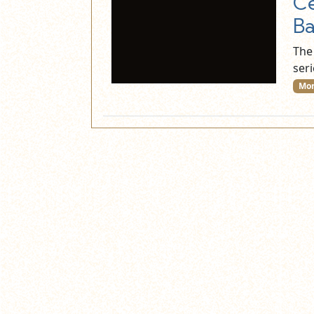
Ce
Ba
The
seri
Mor