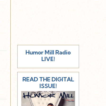
y
Humor Mill Radio
LIVE!
READ THE DIGITAL
ISSUE!