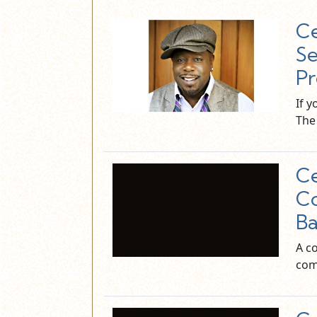
Ce
Se
Pr
If 
The 
Ce
Co
Ba
A c
com