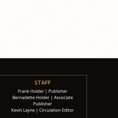
STAFF
Frank Holder | Publisher
Bernadette Holder | Associate
Publisher
Kevin Layne | Circulation Editor