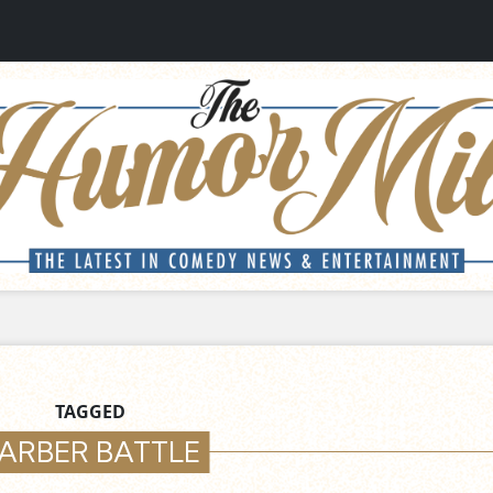
TAGGED
ARBER BATTLE