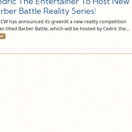
dric The Entertainer To Host New
rber Battle Reality Series!
 CW has announced its greenlit a new reality competition
es titled Barber Battle, which will be hosted by Cedric the…
e!