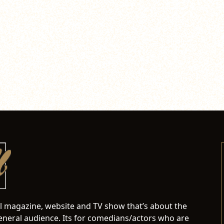
al magazine, website and TV show that’s about the
neral audience. Its for comedians/actors who are