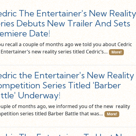
dric The Entertainer's New Realit
ries Debuts New Trailer And Sets
emiere Date!
you recall a couple of months ago we told you about Cedric
Entertainer’s new reality series titled Cedric’s…
More!
dric the Entertainer's New Reality
mpetition Series Titled 'Barber
ttle' Underway!
ouple of months ago, we informed you of the new reality
petition series titled Barber Battle that was…
More!