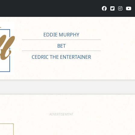
EDDIE MURPHY
BET
CEDRIC THE ENTERTAINER