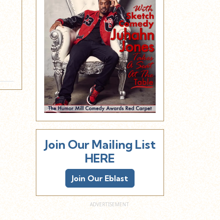
Join Our Mailing List
HERE
Join Our Eblast