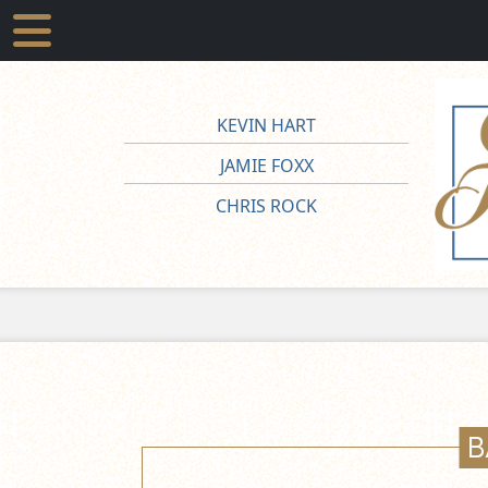
KEVIN HART
JAMIE FOXX
CHRIS ROCK
B