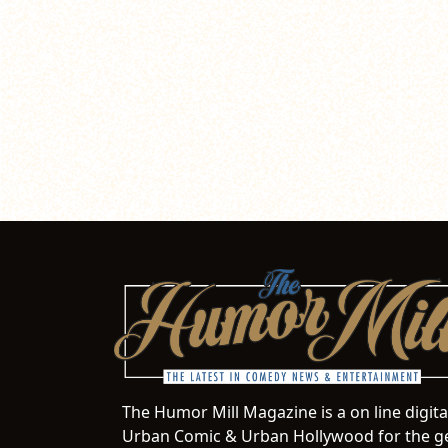
The Humor Mill Magazine is a on line digit
Urban Comic & Urban Hollywood for the ge