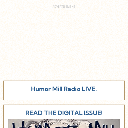
Humor Mill Radio LIVE!
READ THE DIGITAL ISSUE!