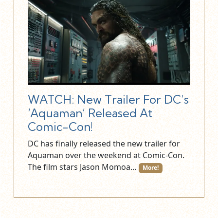
WATCH: New Trailer For DC’s
‘Aquaman’ Released At
Comic-Con!
DC has finally released the new trailer for
Aquaman over the weekend at Comic-Con.
The film stars Jason Momoa…
More!