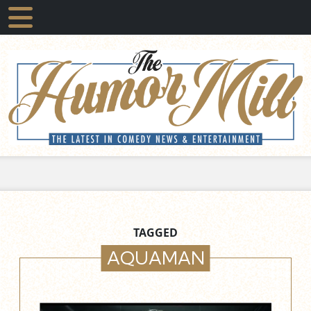
TAGGED
AQUAMAN