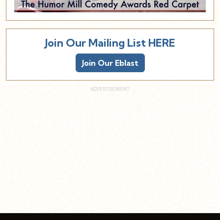
Join Our Mailing List HERE
Join Our Eblast