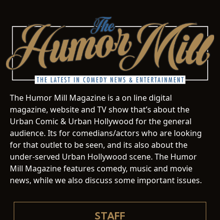
The Humor Mill Magazine is a on line digital
magazine, website and TV show that’s about the
Urban Comic & Urban Hollywood for the general
audience. Its for comedians/actors who are looking
for that outlet to be seen, and its also about the
under-served Urban Hollywood scene. The Humor
Mill Magazine features comedy, music and movie
news, while we also discuss some important issues.
STAFF