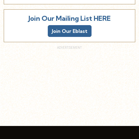
Join Our Mailing List HERE
Join Our Eblast