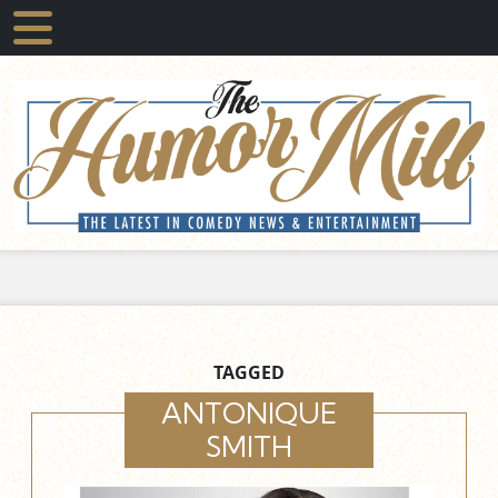
TAGGED
ANTONIQUE
SMITH