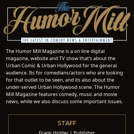
The Humor Mill Magazine is a on line digital
magazine, website and TV show that’s about the
Urban Comic & Urban Hollywood for the general
audience. Its for comedians/actors who are looking
for that outlet to be seen, and its also about the
under-served Urban Hollywood scene. The Humor
Mill Magazine features comedy, music and movie
news, while we also discuss some important issues.
STAFF
Frank Holder | Publisher