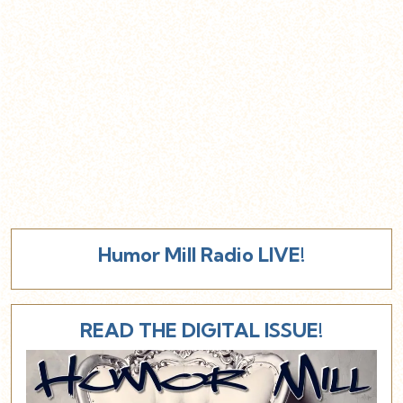
Humor Mill Radio LIVE!
READ THE DIGITAL ISSUE!