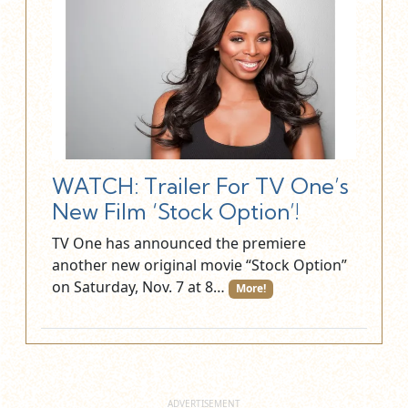
WATCH: Trailer For TV One’s
New Film ‘Stock Option’!
TV One has announced the premiere
another new original movie “Stock Option”
on Saturday, Nov. 7 at 8…
More!