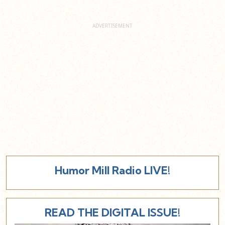
Humor Mill Radio LIVE!
READ THE DIGITAL ISSUE!