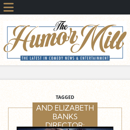
TAGGED
AND ELIZABETH
BANKS
DIRECTOR: