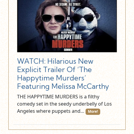
BRIAN HENSON
WRITER:
SCREENPLAY BY
TODD BERGER
WATCH: Hilarious New
Explicit Trailer Of ‘The
Happytime Murders’
Featuring Melissa McCarthy
THE HAPPYTIME MURDERS is a filthy
comedy set in the seedy underbelly of Los
Angeles where puppets and…
More!