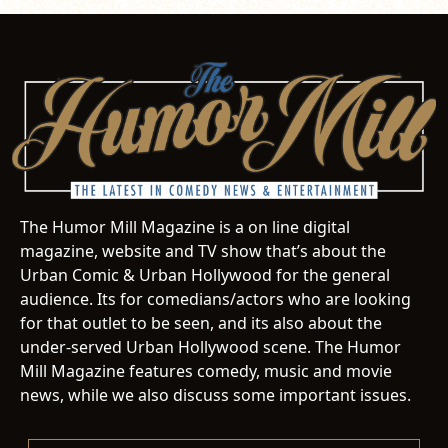
The Humor Mill Magazine is a on line digital
magazine, website and TV show that’s about the
Urban Comic & Urban Hollywood for the general
audience. Its for comedians/actors who are looking
for that outlet to be seen, and its also about the
under-served Urban Hollywood scene. The Humor
Mill Magazine features comedy, music and movie
news, while we also discuss some important issues.