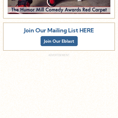
Join Our Mailing List HERE
Join Our Eblast