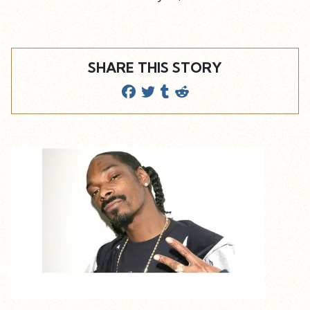
SHARE THIS STORY