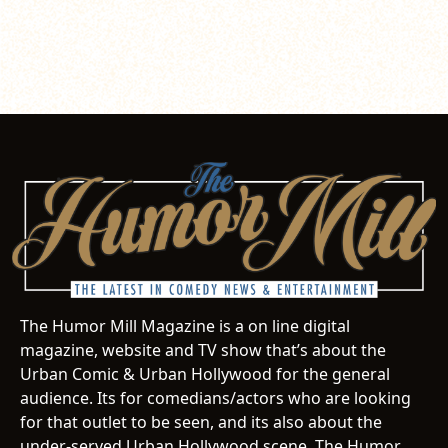
The Humor Mill Magazine is a on line digital
magazine, website and TV show that’s about the
Urban Comic & Urban Hollywood for the general
audience. Its for comedians/actors who are looking
for that outlet to be seen, and its also about the
under-served Urban Hollywood scene. The Humor