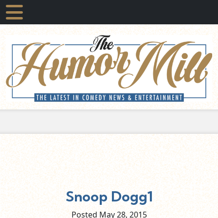
Snoop Dogg1
Posted May
28,
2015