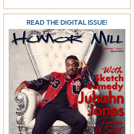
READ THE DIGITAL ISSUE!