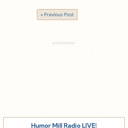
« Previous Post
Humor Mill Radio LIVE!