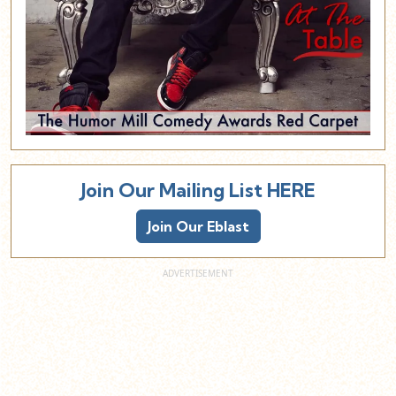
Join Our Mailing List HERE
Join Our Eblast