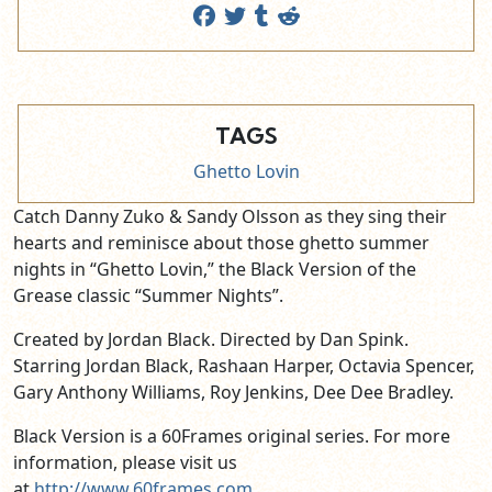
TAGS
Ghetto Lovin
Catch Danny Zuko & Sandy Olsson as they sing their
hearts and reminisce about those ghetto summer
nights in “Ghetto Lovin,” the Black Version of the
Grease classic “Summer Nights”.
Created by Jordan Black. Directed by Dan Spink.
Starring Jordan Black, Rashaan Harper, Octavia Spencer,
Gary Anthony Williams, Roy Jenkins, Dee Dee Bradley.
Black Version is a 60Frames original series. For more
information, please visit us
at
http://www.60frames.com
.