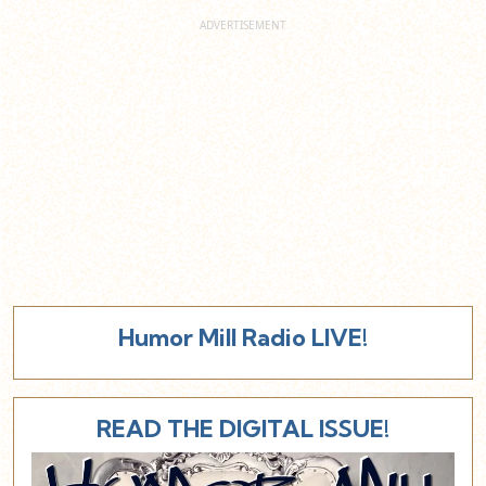
Humor Mill Radio LIVE!
READ THE DIGITAL ISSUE!