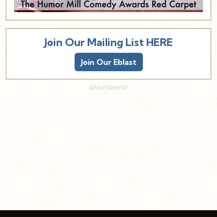
Join Our Mailing List HERE
Join Our Eblast