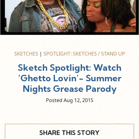
SKETCHES
|
SPOTLIGHT: SKETCHES / STAND UP
Sketch Spotlight: Watch
‘Ghetto Lovin’- Summer
Nights Grease Parody
Posted Aug
12,
2015
SHARE THIS STORY