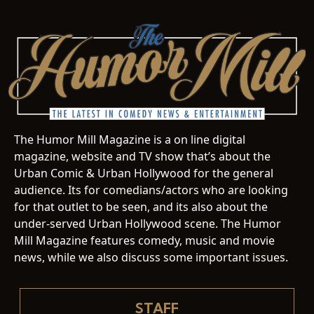
The Humor Mill Magazine is a on line digital
magazine, website and TV show that’s about the
Urban Comic & Urban Hollywood for the general
audience. Its for comedians/actors who are looking
for that outlet to be seen, and its also about the
under-served Urban Hollywood scene. The Humor
Mill Magazine features comedy, music and movie
news, while we also discuss some important issues.
STAFF