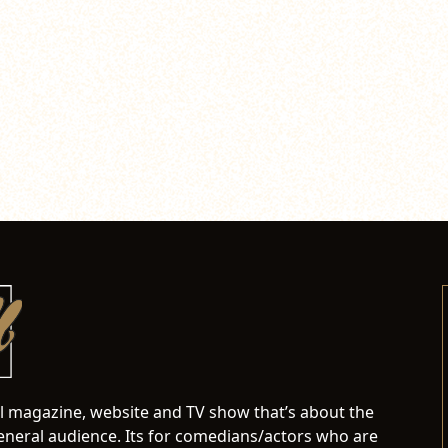
al magazine, website and TV show that’s about the
neral audience. Its for comedians/actors who are