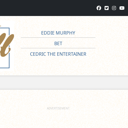
EDDIE MURPHY
BET
CEDRIC THE ENTERTAINER