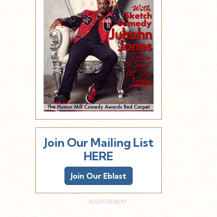
Join Our Mailing List
HERE
Join Our Eblast