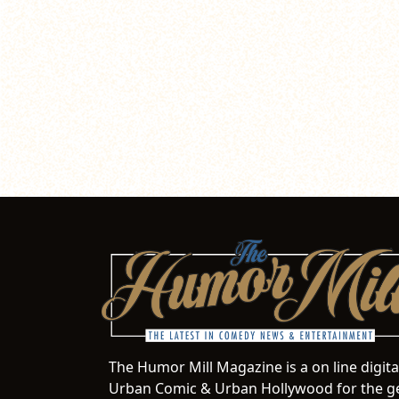
The Humor Mill Magazine is a on line digit
Urban Comic & Urban Hollywood for the ge