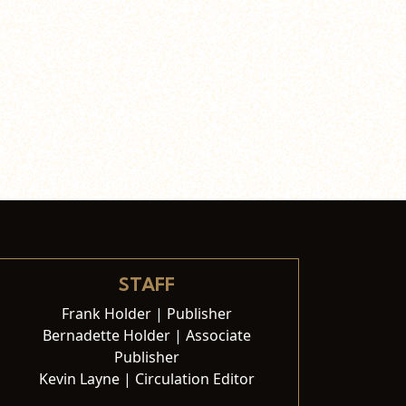
STAFF
Frank Holder | Publisher
Bernadette Holder | Associate
Publisher
Kevin Layne | Circulation Editor