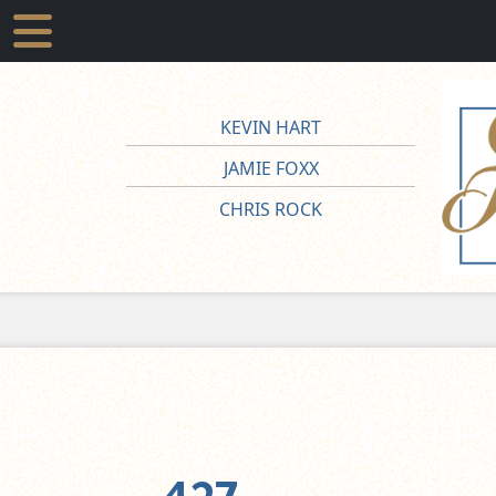
KEVIN HART
JAMIE FOXX
CHRIS ROCK