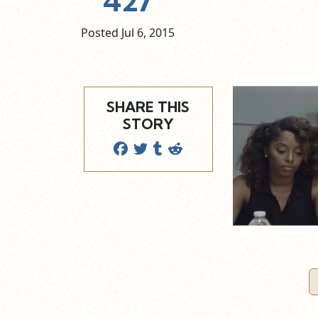
427
Posted Jul
6,
2015
SHARE THIS
STORY