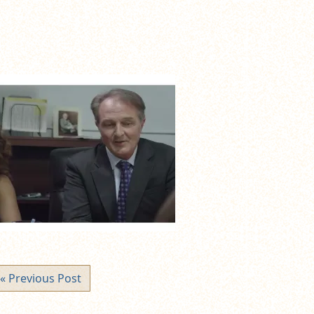
« Previous Post