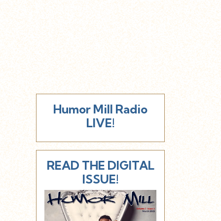
Humor Mill Radio
LIVE!
READ THE DIGITAL
ISSUE!