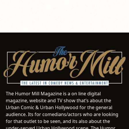
The Humor Mill Magazine is a on line digital
magazine, website and TV show that’s about the
Urban Comic & Urban Hollywood for the general
audience. Its for comedians/actors who are looking
for that outlet to be seen, and its also about the
under-served Urban Hollywood scene. The Humor