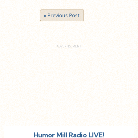
« Previous Post
Humor Mill Radio LIVE!