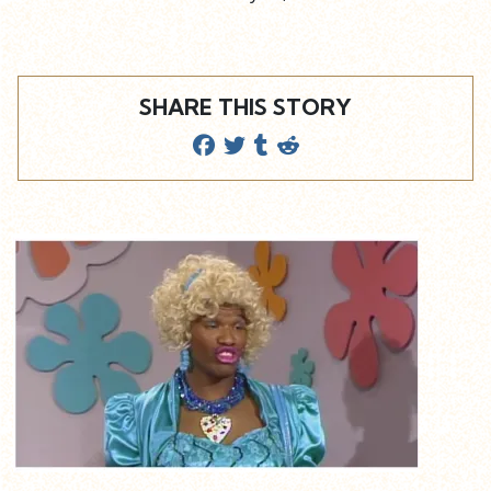
SHARE THIS STORY