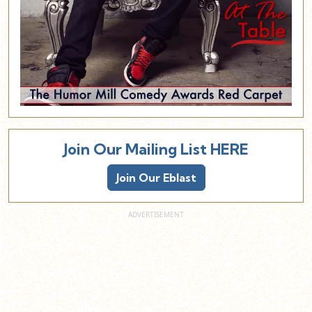
Join Our Mailing List HERE
Join Our Eblast