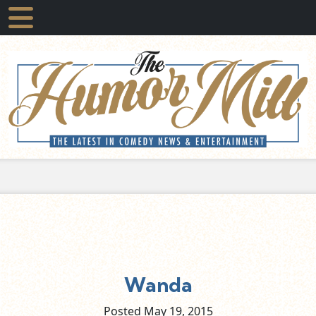
Wanda
Posted May
19,
2015