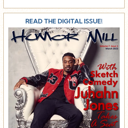
READ THE DIGITAL ISSUE!