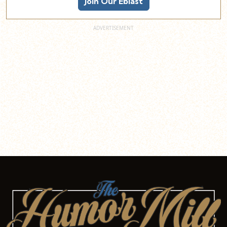
Join Our Eblast