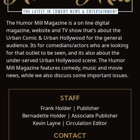
The Humor Mill Magazine is a on line digital
magazine, website and TV show that’s about the
Urban Comic & Urban Hollywood for the general
audience. Its for comedians/actors who are looking
for that outlet to be seen, and its also about the
under-served Urban Hollywood scene. The Humor
Mill Magazine features comedy, music and movie
news, while we also discuss some important issues.
STAFF
Frank Holder | Publisher
Bernadette Holder | Associate Publisher
Kevin Layne | Circulation Editor
CONTACT