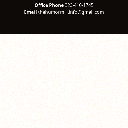
Office Phone
323-410-1745
Email
thehumormill.info@gmail.com