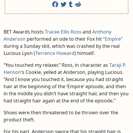
BET Awards hosts
Tracee Ellis Ross
and
Anthony
Anderson
performed an ode to their Fox hit
“Empire”
during a Sunday skit, which was crashed by the real
Lucious Lyon (
Terrence Howard
) himself.
“You touched my relaxer,” Ross, in character as
Taraji P.
Henson
‘s Cookie, yelled at Anderson, playing Lucious.
“And I know you touched it, because you had straight
hair at the beginning of the ‘Empire’ episode, and then
in the middle you didn’t have straight hair, and then you
had straight hair again at the end of the episode.”
Shoes were then threatened to be thrown over the
product theft.
For his part, Anderson swore that his straight hair is