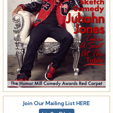
Join Our Mailing List HERE