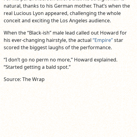
natural, thanks to his German mother. That’s when the
real Lucious Lyon appeared, challenging the whole
conceit and exciting the Los Angeles audience.
When the “Black-ish” male lead called out Howard for
his ever-changing hairstyle, the actual
“Empire”
star
scored the biggest laughs of the performance.
“I don’t go no perm no more,” Howard explained.
“Started getting a bald spot.”
Source: The Wrap