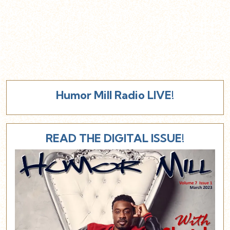
Humor Mill Radio LIVE!
READ THE DIGITAL ISSUE!