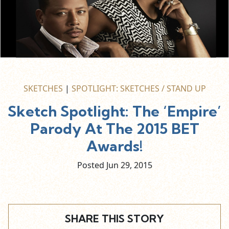
SKETCHES
|
SPOTLIGHT: SKETCHES / STAND UP
Sketch Spotlight: The ‘Empire’
Parody At The 2015 BET
Awards!
Posted Jun
29,
2015
SHARE THIS STORY