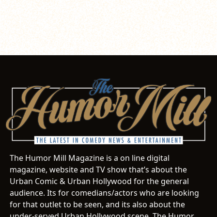
The Humor Mill Magazine is a on line digital
magazine, website and TV show that’s about the
Urban Comic & Urban Hollywood for the general
audience. Its for comedians/actors who are looking
for that outlet to be seen, and its also about the
under-served Urban Hollywood scene. The Humor