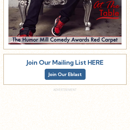
Join Our Mailing List HERE
Join Our Eblast