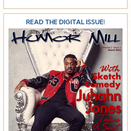
READ THE DIGITAL ISSUE!