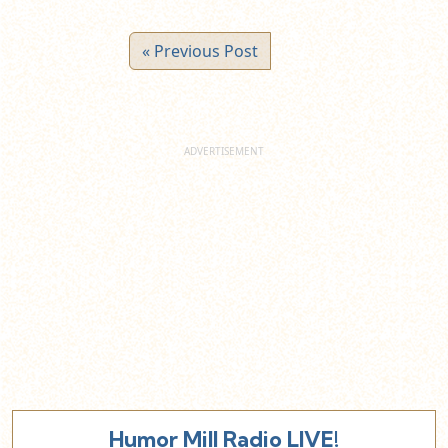
« Previous Post
Humor Mill Radio LIVE!