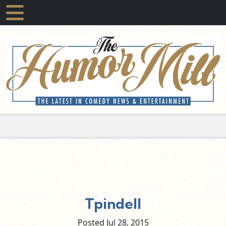
Tpindell
Posted Jul
28,
2015