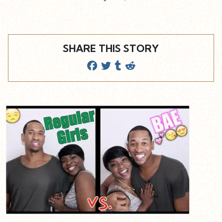
SHARE THIS STORY