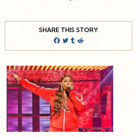
SHARE THIS STORY