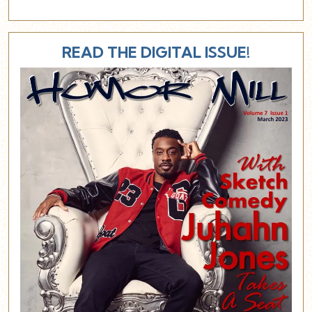
READ THE DIGITAL ISSUE!