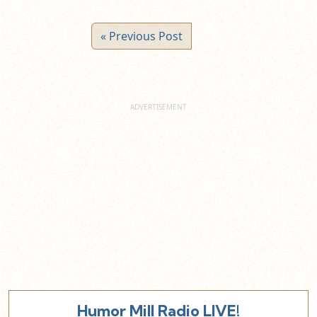
« Previous Post
Humor Mill Radio LIVE!