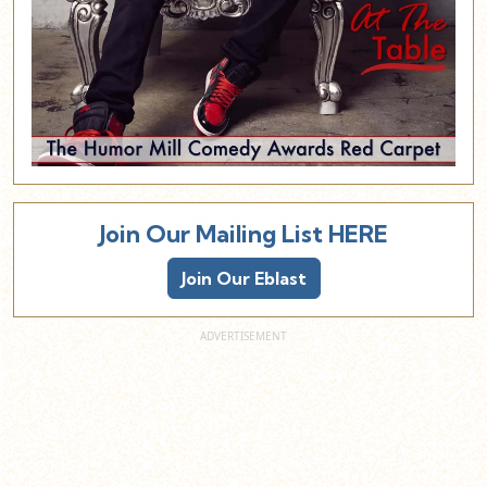
Join Our Mailing List HERE
Join Our Eblast