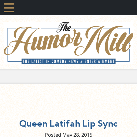
Queen Latifah Lip Sync
Posted May
28,
2015