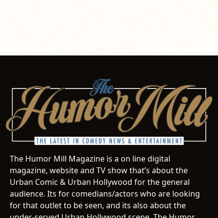
The Humor Mill Magazine is a on line digital
magazine, website and TV show that’s about the
Urban Comic & Urban Hollywood for the general
audience. Its for comedians/actors who are looking
for that outlet to be seen, and its also about the
under-served Urban Hollywood scene. The Humor