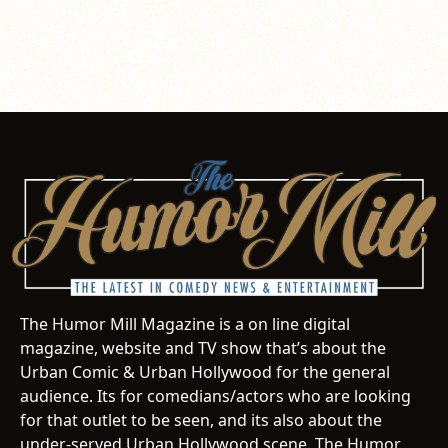
The Humor Mill Magazine is a on line digital
magazine, website and TV show that’s about the
Urban Comic & Urban Hollywood for the general
audience. Its for comedians/actors who are looking
for that outlet to be seen, and its also about the
under-served Urban Hollywood scene. The Humor