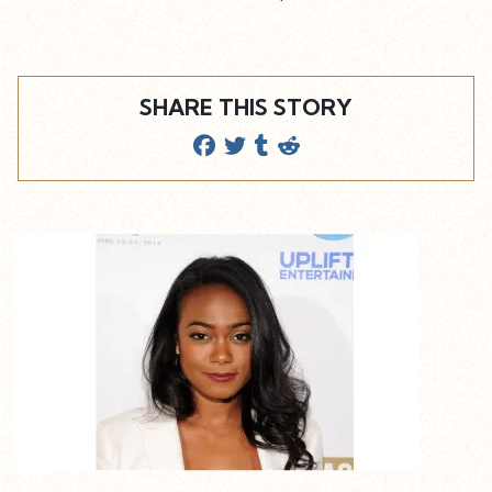
SHARE THIS STORY