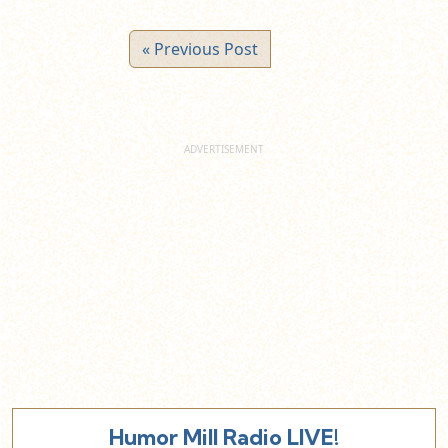
« Previous Post
Humor Mill Radio LIVE!