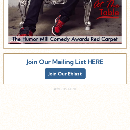
Join Our Mailing List HERE
Join Our Eblast