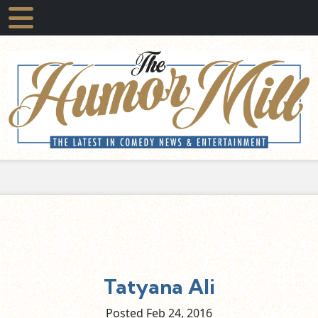
Tatyana Ali
Posted Feb
24,
2016