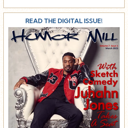
READ THE DIGITAL ISSUE!