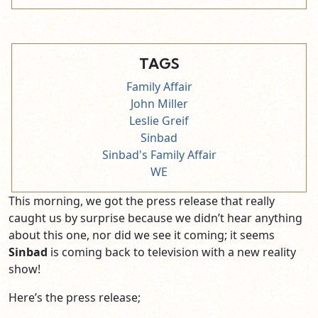
TAGS
Family Affair
John Miller
Leslie Greif
Sinbad
Sinbad's Family Affair
WE
This morning, we got the press release that really
caught us by surprise because we didn’t hear anything
about this one, nor did we see it coming; it seems
Sinbad
is coming back to television with a new reality
show!
Here’s the press release;