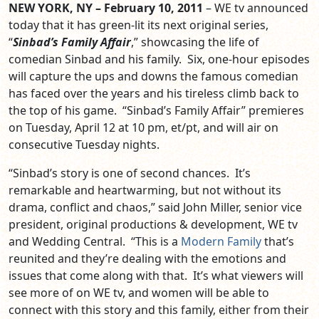
NEW YORK, NY – February 10, 2011
– WE tv announced
today that it has green-lit its next original series,
“
Sinbad’s Family Affair
,” showcasing the life of
comedian Sinbad and his family. Six, one-hour episodes
will capture the ups and downs the famous comedian
has faced over the years and his tireless climb back to
the top of his game. “Sinbad’s Family Affair” premieres
on Tuesday, April 12 at 10 pm, et/pt, and will air on
consecutive Tuesday nights.
“Sinbad’s story is one of second chances. It’s
remarkable and heartwarming, but not without its
drama, conflict and chaos,” said John Miller, senior vice
president, original productions & development, WE tv
and Wedding Central. “This is a
Modern Family
that’s
reunited and they’re dealing with the emotions and
issues that come along with that. It’s what viewers will
see more of on WE tv, and women will be able to
connect with this story and this family, either from their