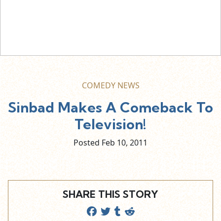
COMEDY NEWS
Sinbad Makes A Comeback To
Television!
Posted Feb
10,
2011
SHARE THIS STORY