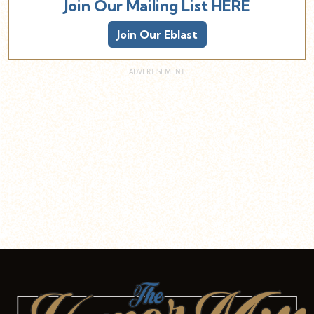
Join Our Mailing List HERE
Join Our Eblast