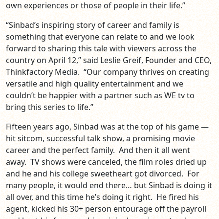
own experiences or those of people in their life.”
“Sinbad’s inspiring story of career and family is
something that everyone can relate to and we look
forward to sharing this tale with viewers across the
country on April 12,” said Leslie Greif, Founder and CEO,
Thinkfactory Media. “Our company thrives on creating
versatile and high quality entertainment and we
couldn’t be happier with a partner such as WE tv to
bring this series to life.”
Fifteen years ago, Sinbad was at the top of his game —
hit sitcom, successful talk show, a promising movie
career and the perfect family. And then it all went
away. TV shows were canceled, the film roles dried up
and he and his college sweetheart got divorced. For
many people, it would end there… but Sinbad is doing it
all over, and this time he’s doing it right. He fired his
agent, kicked his 30+ person entourage off the payroll