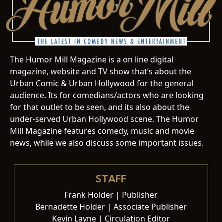
The Humor Mill Magazine is a on line digital
magazine, website and TV show that’s about the
Urban Comic & Urban Hollywood for the general
audience. Its for comedians/actors who are looking
for that outlet to be seen, and its also about the
under-served Urban Hollywood scene. The Humor
Mill Magazine features comedy, music and movie
news, while we also discuss some important issues.
STAFF
Frank Holder | Publisher
Bernadette Holder | Associate Publisher
Kevin Layne | Circulation Editor