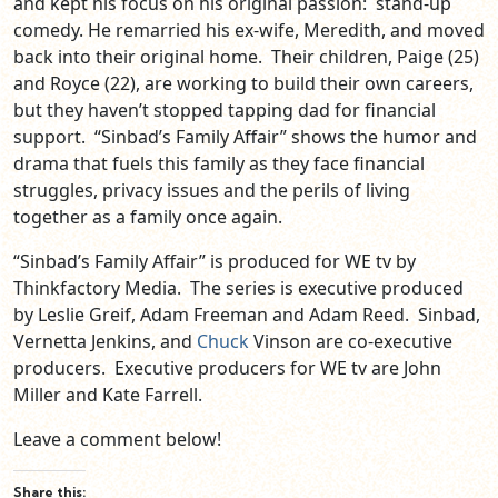
and kept his focus on his original passion: stand-up
comedy. He remarried his ex-wife, Meredith, and moved
back into their original home. Their children, Paige (25)
and Royce (22), are working to build their own careers,
but they haven’t stopped tapping dad for financial
support. “Sinbad’s Family Affair” shows the humor and
drama that fuels this family as they face financial
struggles, privacy issues and the perils of living
together as a family once again.
“Sinbad’s Family Affair” is produced for WE tv by
Thinkfactory Media. The series is executive produced
by Leslie Greif, Adam Freeman and Adam Reed. Sinbad,
Vernetta Jenkins, and
Chuck
Vinson are co-executive
producers. Executive producers for WE tv are John
Miller and Kate Farrell.
Leave a comment below!
Share this: