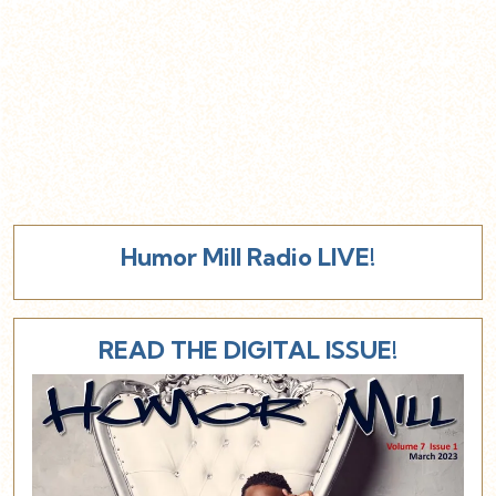
Humor Mill Radio LIVE!
READ THE DIGITAL ISSUE!