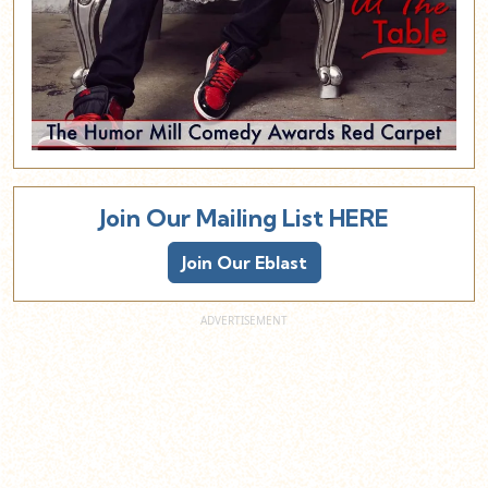
Join Our Mailing List HERE
Join Our Eblast