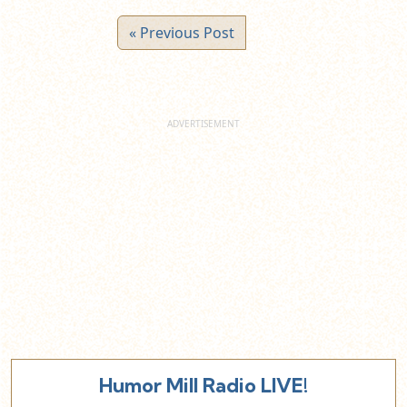
« Previous Post
Humor Mill Radio LIVE!