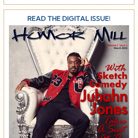
READ THE DIGITAL ISSUE!