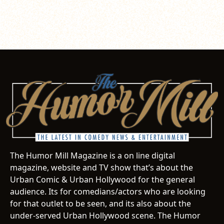
The Humor Mill Magazine is a on line digital
magazine, website and TV show that’s about the
Urban Comic & Urban Hollywood for the general
audience. Its for comedians/actors who are looking
for that outlet to be seen, and its also about the
under-served Urban Hollywood scene. The Humor