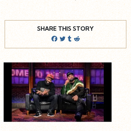
SHARE THIS STORY