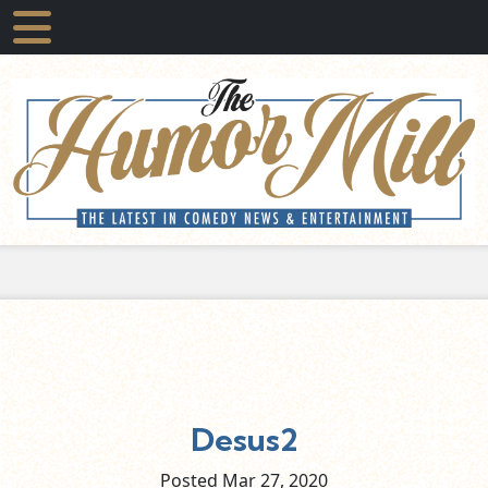
Desus2
Posted Mar
27,
2020