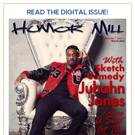
READ THE DIGITAL ISSUE!