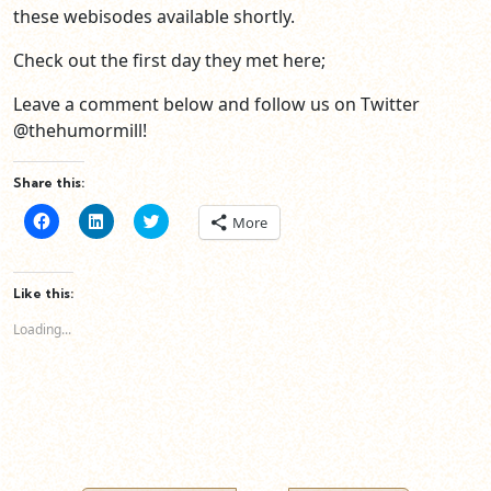
these webisodes available shortly.
Check out the first day they met here;
Leave a comment below and follow us on Twitter
@thehumormill!
Share this:
Click
Click
Click
More
to
to
to
share
share
share
on
on
on
Facebook
LinkedIn
Twitter
(Opens
(Opens
(Opens
Like this:
in
in
in
new
new
new
Loading...
window)
window)
window)