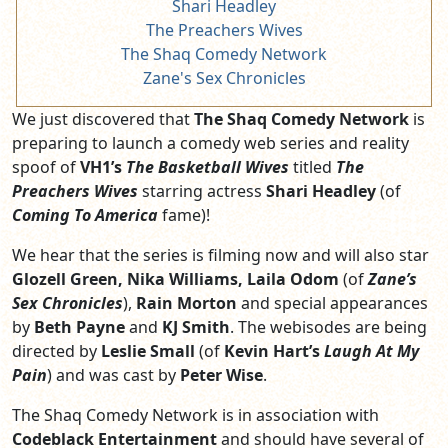
Shari Headley
The Preachers Wives
The Shaq Comedy Network
Zane's Sex Chronicles
We just discovered that
The Shaq Comedy Network
is
preparing to launch a comedy web series and reality
spoof of
VH1’s
The Basketball Wives
titled
The
Preachers Wives
starring actress
Shari Headley
(of
Coming To America
fame)!
We hear that the series is filming now and will also star
Glozell Green, Nika Williams, Laila Odom
(of
Zane’s
Sex Chronicles
),
Rain Morton
and special appearances
by
Beth Payne
and
KJ Smith
. The webisodes are being
directed by
Leslie Small
(of
Kevin Hart’s
Laugh At My
Pain
) and was cast by
Peter Wise
.
The Shaq Comedy Network is in association with
Codeblack Entertainment
and should have several of