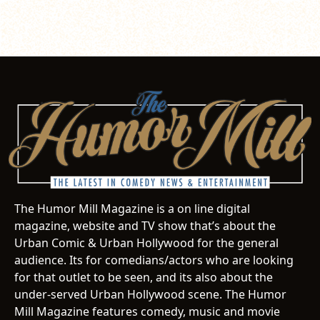
The Humor Mill Magazine is a on line digital
magazine, website and TV show that’s about the
Urban Comic & Urban Hollywood for the general
audience. Its for comedians/actors who are looking
for that outlet to be seen, and its also about the
under-served Urban Hollywood scene. The Humor
Mill Magazine features comedy, music and movie