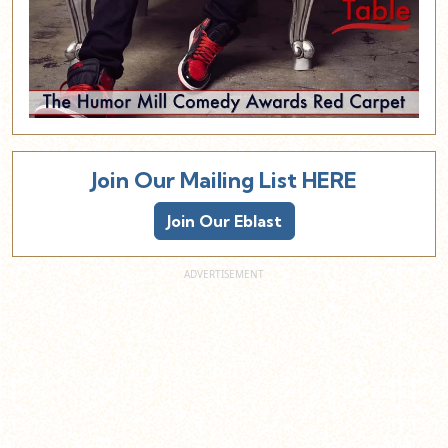
Join Our Mailing List HERE
Join Our Eblast