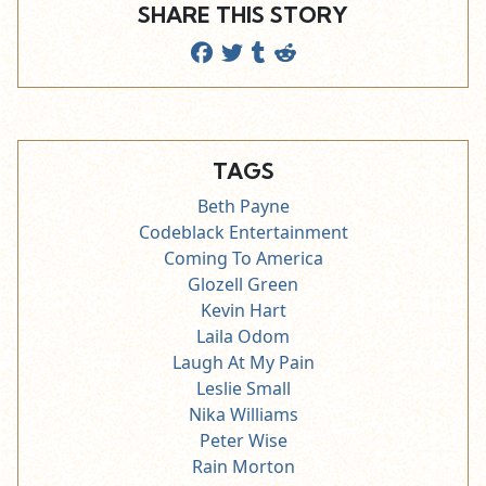
SHARE THIS STORY
TAGS
Beth Payne
Codeblack Entertainment
Coming To America
Glozell Green
Kevin Hart
Laila Odom
Laugh At My Pain
Leslie Small
Nika Williams
Peter Wise
Rain Morton