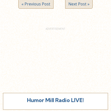
« Previous Post
Next Post »
Humor Mill Radio LIVE!