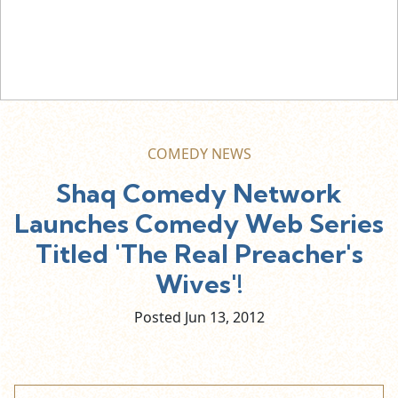
COMEDY NEWS
Shaq Comedy Network
Launches Comedy Web Series
Titled 'The Real Preacher's
Wives'!
Posted Jun
13,
2012