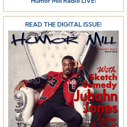
Humor Mill Radio LIVE!
READ THE DIGITAL ISSUE!