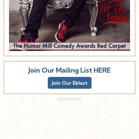
Join Our Mailing List HERE
Join Our Eblast