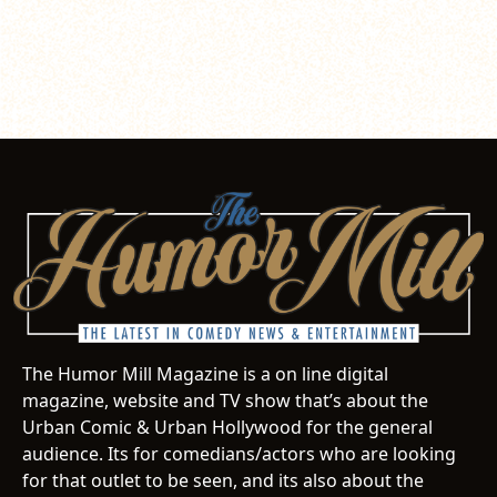
The Humor Mill Magazine is a on line digital
magazine, website and TV show that’s about the
Urban Comic & Urban Hollywood for the general
audience. Its for comedians/actors who are looking
for that outlet to be seen, and its also about the