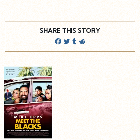
SHARE THIS STORY