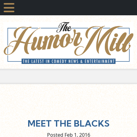
MEET THE BLACKS
Posted Feb
1,
2016