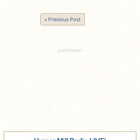
« Previous Post