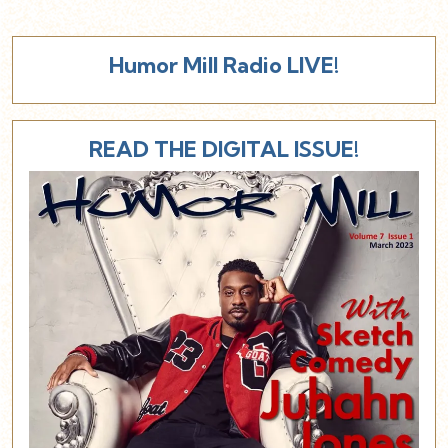
Humor Mill Radio LIVE!
READ THE DIGITAL ISSUE!