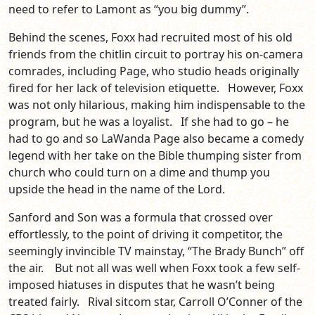
need to refer to Lamont as “you big dummy”.
Behind the scenes, Foxx had recruited most of his old
friends from the chitlin circuit to portray his on-camera
comrades, including Page, who studio heads originally
fired for her lack of television etiquette. However, Foxx
was not only hilarious, making him indispensable to the
program, but he was a loyalist. If she had to go – he
had to go and so LaWanda Page also became a comedy
legend with her take on the Bible thumping sister from
church who could turn on a dime and thump you
upside the head in the name of the Lord.
Sanford and Son was a formula that crossed over
effortlessly, to the point of driving it competitor, the
seemingly invincible TV mainstay, “The Brady Bunch” off
the air. But not all was well when Foxx took a few self-
imposed hiatuses in disputes that he wasn’t being
treated fairly. Rival sitcom star, Carroll O’Conner of the