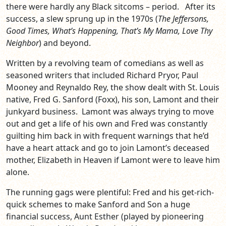
there were hardly any Black sitcoms – period. After its
success, a slew sprung up in the 1970s (
The Jeffersons,
Good Times, What’s Happening, That’s My Mama, Love Thy
Neighbor
) and beyond.
Written by a revolving team of comedians as well as
seasoned writers that included Richard Pryor, Paul
Mooney and Reynaldo Rey, the show dealt with St. Louis
native, Fred G. Sanford (Foxx), his son, Lamont and their
junkyard business. Lamont was always trying to move
out and get a life of his own and Fred was constantly
guilting him back in with frequent warnings that he’d
have a heart attack and go to join Lamont’s deceased
mother, Elizabeth in Heaven if Lamont were to leave him
alone.
The running gags were plentiful: Fred and his get-rich-
quick schemes to make Sanford and Son a huge
financial success, Aunt Esther (played by pioneering