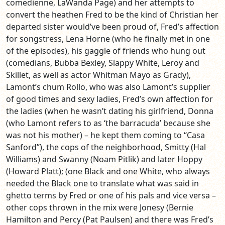
comedienne, LaWanda Page) and her attempts to
convert the heathen Fred to be the kind of Christian her
departed sister would’ve been proud of, Fred’s affection
for songstress, Lena Horne (who he finally met in one
of the episodes), his gaggle of friends who hung out
(comedians, Bubba Bexley, Slappy White, Leroy and
Skillet, as well as actor Whitman Mayo as Grady),
Lamont’s chum Rollo, who was also Lamont’s supplier
of good times and sexy ladies, Fred’s own affection for
the ladies (when he wasn’t dating his girlfriend, Donna
(who Lamont refers to as ‘the barracuda’ because she
was not his mother) – he kept them coming to “Casa
Sanford”), the cops of the neighborhood, Smitty (Hal
Williams) and Swanny (Noam Pitlik) and later Hoppy
(Howard Platt); (one Black and one White, who always
needed the Black one to translate what was said in
ghetto terms by Fred or one of his pals and vice versa –
other cops thrown in the mix were Jonesy (Bernie
Hamilton and Percy (Pat Paulsen) and there was Fred’s