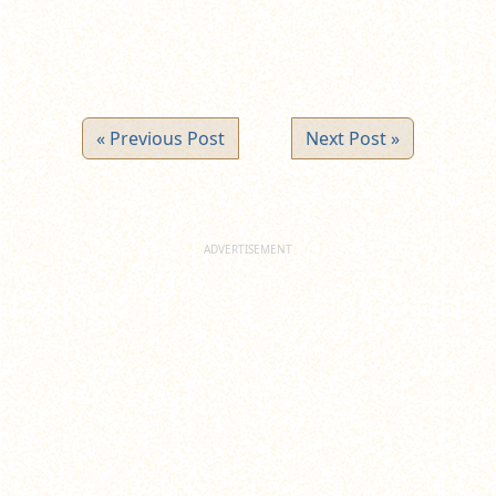
« Previous Post
Next Post »