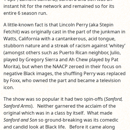
instant hit for the network and remained so for its
entire 6 season run.
A little-known fact is that Lincoln Perry (aka Stepin
Fetchit) was originally cast in the part of the junkman in
Watts, California with a cantankerous, acid tongue,
stubborn nature and a streak of racism against ‘whitey’
(amongst others such as Puerto Rican neighbor, Julio,
played by Gregory Sierra and Ah Chew played by Pat
Morita), but when the NAACP zeroed in their focus on
negative Black images, the shuffling Perry was replaced
by Foxx, who owned the part and became a television
icon.
The show was so popular it had two spin-offs (
Sanford,
Sanford Arms
). Neither garnered the acclaim of the
original which was in a class by itself. What made
Sanford and Son
so ground-breaking was its comedic
and candid look at Black life. Before it came along