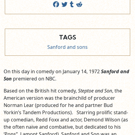
TAGS
Sanford and sons
On this day in comedy on January 14, 1972
Sanford and
Son
premiered on NBC.
Based on the British hit comedy,
Steptoe and Son
, the
American version was the brainchild of producer
Norman Lear (produced for he and partner Bud
Yorkin’s Tandem Productions). Starring prolific stand-
up comedian, Redd Foxx and actor, Demond Wilson (as
the often naïve and combative, but dedicated to his
‘Pops”, Lamont Sanford), Sanford and Son was an