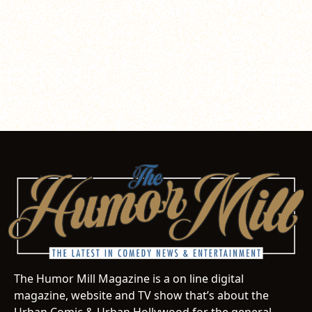
The Humor Mill Magazine is a on line digital
magazine, website and TV show that’s about the