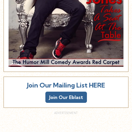
Join Our Mailing List HERE
Join Our Eblast