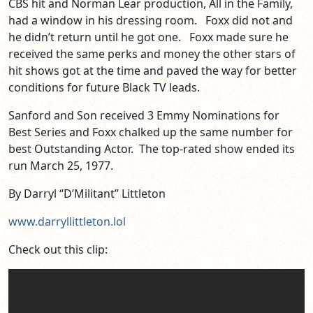
CBS hit and Norman Lear production, All in the Family,
had a window in his dressing room. Foxx did not and
he didn’t return until he got one. Foxx made sure he
received the same perks and money the other stars of
hit shows got at the time and paved the way for better
conditions for future Black TV leads.
Sanford and Son received 3 Emmy Nominations for
Best Series and Foxx chalked up the same number for
best Outstanding Actor. The top-rated show ended its
run March 25, 1977.
By Darryl “D’Militant” Littleton
www.darryllittleton.lol
Check out this clip: