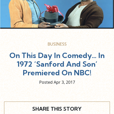
BUSINESS
On This Day In Comedy… In
1972 ‘Sanford And Son’
Premiered On NBC!
Posted Apr
3,
2017
SHARE THIS STORY