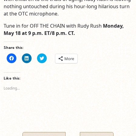
nothing untouched during his hour-long hilarious turn
at the OTC microphone.
Tune in for OFF THE CHAIN with Rudy Rush
Monday,
May 18 at 9 p.m. ET/8 p.m. CT.
Share this:
Click
Click
Click
More
to
to
to
share
share
share
on
on
on
Facebook
LinkedIn
Twitter
(Opens
(Opens
(Opens
Like this:
in
in
in
new
new
new
Loading...
window)
window)
window)