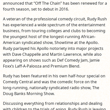
announced that “Off The Chain” has been renewed for a
fourth season, set to debut in 2016.
A veteran of the professional comedy circuit, Rudy Rush
has experienced a wide spectrum of the entertainment
business, from touring colleges and clubs to becoming
the youngest host of the longest-running African-
American syndicated show, Showtime at the Apollo.
Rudy parlayed his Apollo notoriety into major projects
with Dave Chappelle and Martin Lawrence, while also
appearing on shows such as Def Comedy Jam, Jamie
Foxx’s Laff-A-Palooza and Premium Blend.
Rudy has been featured in his own half-hour special on
Comedy Central and was the comedic force on the
long-running, nationally syndicated radio show, The
Doug Banks Morning Show.
Discussing everything from relationships and dealing
with children to the trials of aging, Rudy Rush is leaving