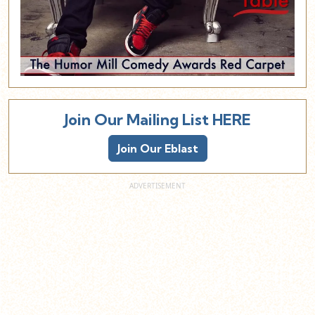
Join Our Mailing List HERE
Join Our Eblast