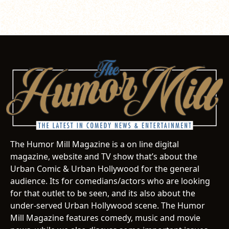
The Humor Mill Magazine is a on line digital
magazine, website and TV show that’s about the
Urban Comic & Urban Hollywood for the general
audience. Its for comedians/actors who are looking
for that outlet to be seen, and its also about the
under-served Urban Hollywood scene. The Humor
Mill Magazine features comedy, music and movie