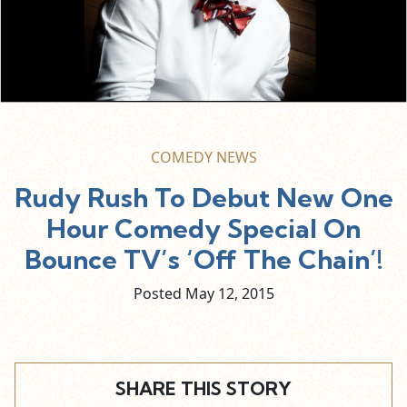
COMEDY NEWS
Rudy Rush To Debut New One
Hour Comedy Special On
Bounce TV’s ‘Off The Chain’!
Posted May
12,
2015
SHARE THIS STORY