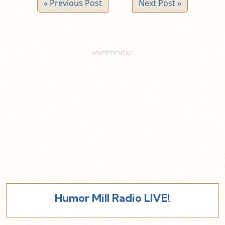
« Previous Post
Next Post »
Humor Mill Radio LIVE!