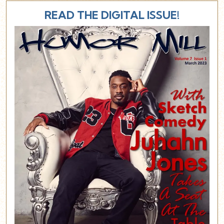
READ THE DIGITAL ISSUE!