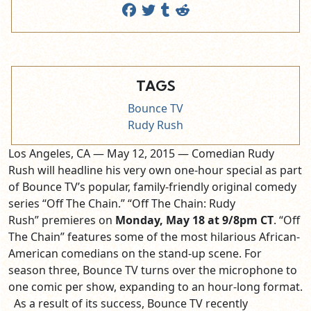
TAGS
Bounce TV
Rudy Rush
Los Angeles, CA — May 12, 2015 — Comedian Rudy
Rush will headline his very own one-hour special as part
of Bounce TV’s popular, family-friendly original comedy
series “Off The Chain.” “Off The Chain: Rudy
Rush” premieres on
Monday, May 18 at 9/8pm CT
. “Off
The Chain” features some of the most hilarious African-
American comedians on the stand-up scene. For
season three, Bounce TV turns over the microphone to
one comic per show, expanding to an hour-long format.
As a result of its success, Bounce TV recently