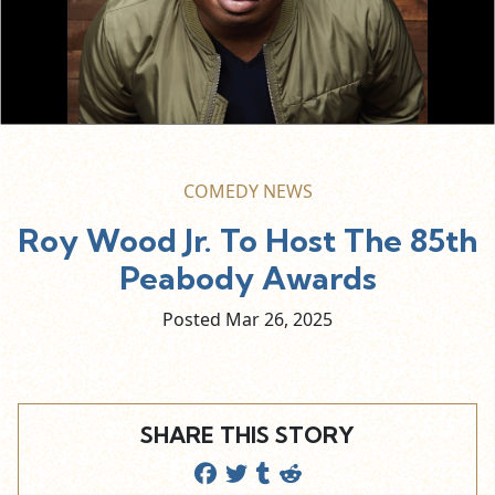
COMEDY NEWS
Roy Wood Jr. To Host The 85th
Peabody Awards
Posted Mar
26,
2025
SHARE THIS STORY