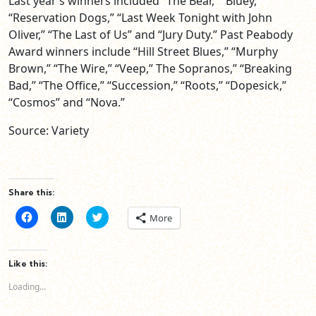
Last year’s winners included “The Bear,” “Bluey,”
“Reservation Dogs,” “Last Week Tonight with John
Oliver,” “The Last of Us” and “Jury Duty.” Past Peabody
Award winners include “Hill Street Blues,” “Murphy
Brown,” “The Wire,” “Veep,” The Sopranos,” “Breaking
Bad,” “The Office,” “Succession,” “Roots,” “Dopesick,”
“Cosmos” and “Nova.”
Source: Variety
Share this:
Click
Click
Click
More
to
to
to
share
share
share
on
on
on
Facebook
LinkedIn
Twitter
(Opens
(Opens
(Opens
Like this:
in
in
in
new
new
new
Loading...
window)
window)
window)