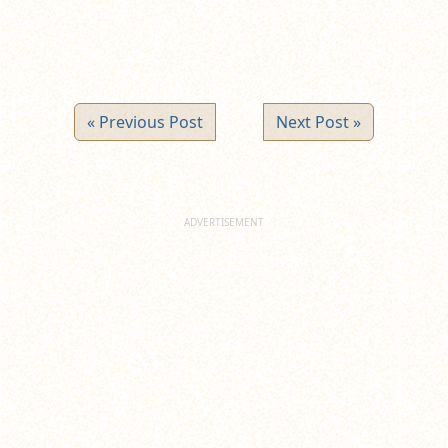
« Previous Post
Next Post »