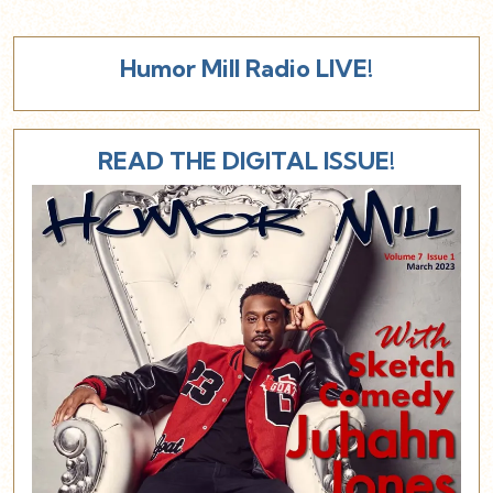
Humor Mill Radio LIVE!
READ THE DIGITAL ISSUE!