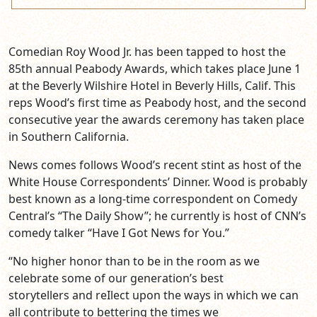
Comedian Roy Wood Jr. has been tapped to host the
85th annual Peabody Awards, which takes place June 1
at the Beverly Wilshire Hotel in Beverly Hills, Calif. This
reps Wood’s first time as Peabody host, and the second
consecutive year the awards ceremony has taken place
in Southern California.
News comes follows Wood’s recent stint as host of the
White House Correspondents’ Dinner. Wood is probably
best known as a long-time correspondent on Comedy
Central’s “The Daily Show”; he currently is host of CNN’s
comedy talker “Have I Got News for You.”
“No higher honor than to be in the room as we
celebrate some of our generation’s best
storytellers and reIlect upon the ways in which we can
all contribute to bettering the times we