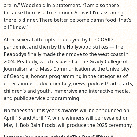
are in,” Wood said in a statement. “I am also there
because there is a free dinner. At least I’m assuming
there is dinner. There better be some damn food, that’s
all I know.”
After several attempts — delayed by the COVID
pandemic, and then by the Hollywood strikes — the
Peabodys finally made their move to the west coast in
2024. Peabody, which is based at the Grady College of
Journalism and Mass Communication at the University
of Georgia, honors programming in the categories of
entertainment, documentary, news, podcast/radio, arts,
children’s and youth, immersive and interactive media,
and public service programming.
Nominees for this year’s awards will be announced on
April 15 and April 17, while winners will be revealed on
May 1. Bob Bain Prods. will produce the 2025 ceremony.