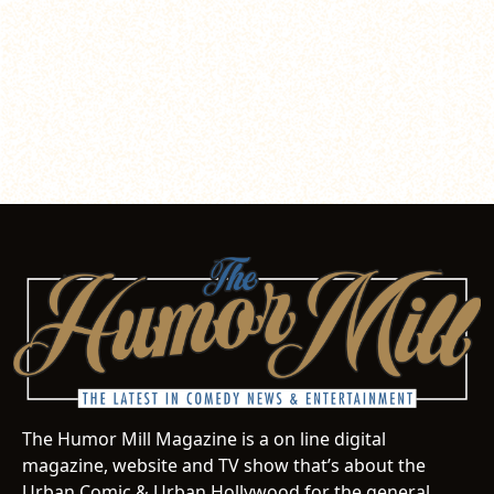
The Humor Mill Magazine is a on line digital
magazine, website and TV show that’s about the
Urban Comic & Urban Hollywood for the general