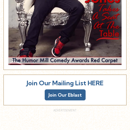
Join Our Mailing List HERE
Join Our Eblast