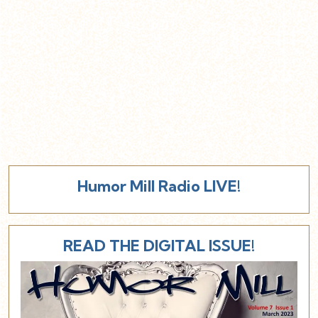
Humor Mill Radio LIVE!
READ THE DIGITAL ISSUE!