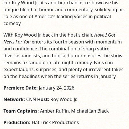
For Roy Wood Jr., it’s another chance to showcase his
unique blend of humor and commentary, solidifying his
role as one of America’s leading voices in political
comedy.
With Roy Wood Jr. back in the host’s chair,
Have I Got
News For You
enters its fourth season with momentum
and confidence. The combination of sharp satire,
diverse panelists, and topical humor ensures the show
remains a standout in late-night comedy. Fans can
expect laughs, surprises, and plenty of irreverent takes
on the headlines when the series returns in January.
Premiere Date:
January 24, 2026
Network:
CNN
Host:
Roy Wood Jr.
Team Captains:
Amber Ruffin, Michael Ian Black
Production:
Hat Trick Productions