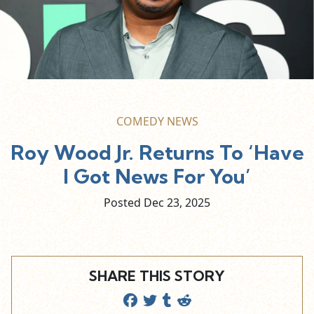
COMEDY NEWS
Roy Wood Jr. Returns To ‘Have
I Got News For You’
Posted Dec
23,
2025
SHARE THIS STORY