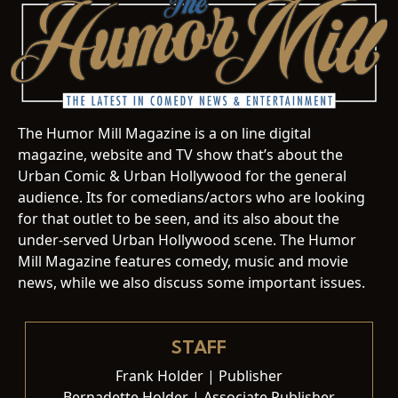
The Humor Mill Magazine is a on line digital
magazine, website and TV show that’s about the
Urban Comic & Urban Hollywood for the general
audience. Its for comedians/actors who are looking
for that outlet to be seen, and its also about the
under-served Urban Hollywood scene. The Humor
Mill Magazine features comedy, music and movie
news, while we also discuss some important issues.
STAFF
Frank Holder | Publisher
Bernadette Holder | Associate Publisher