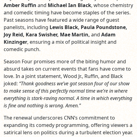
Amber Ruffin
and
Michael Ian Black
, whose chemistry
and comedic timing have become staples of the series.
Past seasons have featured a wide range of guest
panelists, including
Lewis Black, Paula Poundstone,
Joy Reid, Kara Swisher, Mae Martin,
and
Adam
Kinzinger
, ensuring a mix of political insight and
comedic punch.
Season Four promises more of the biting humor and
absurd takes on current events that fans have come to
love. In a joint statement, Wood Jr., Ruffin, and Black
joked:
“Thank goodness we’ve got season four of our show
to make sense of this perfectly normal time we’re in where
everything is stark-raving normal. A time in which everything
is fine and nothing is wrong. Amen.”
The renewal underscores CNN’s commitment to
expanding its comedy programming, offering viewers a
satirical lens on politics during a turbulent election year.