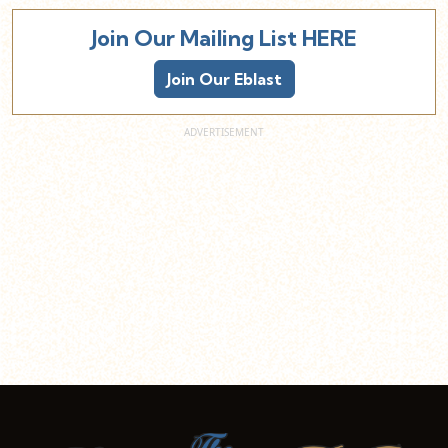
Join Our Mailing List HERE
Join Our Eblast