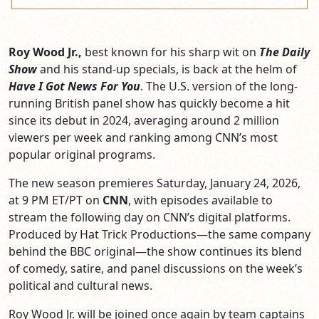
Roy Wood Jr.,
best known for his sharp wit on
The Daily
Show
and his stand-up specials, is back at the helm of
Have I Got News For You
. The U.S. version of the long-
running British panel show has quickly become a hit
since its debut in 2024, averaging around 2 million
viewers per week and ranking among CNN’s most
popular original programs.
The new season premieres Saturday, January 24, 2026,
at 9 PM ET/PT on
CNN
, with episodes available to
stream the following day on CNN’s digital platforms.
Produced by Hat Trick Productions—the same company
behind the BBC original—the show continues its blend
of comedy, satire, and panel discussions on the week’s
political and cultural news.
Roy Wood Jr. will be joined once again by team captains