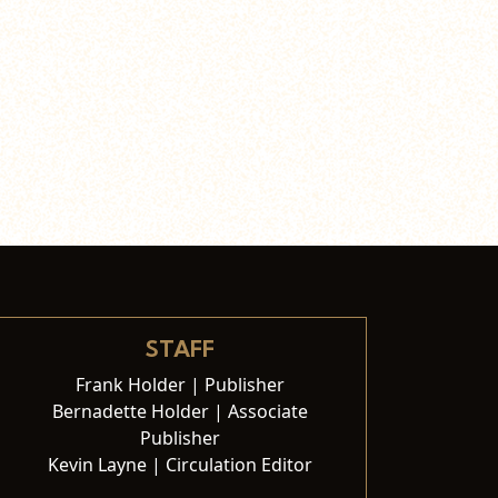
STAFF
Frank Holder | Publisher
Bernadette Holder | Associate
Publisher
Kevin Layne | Circulation Editor