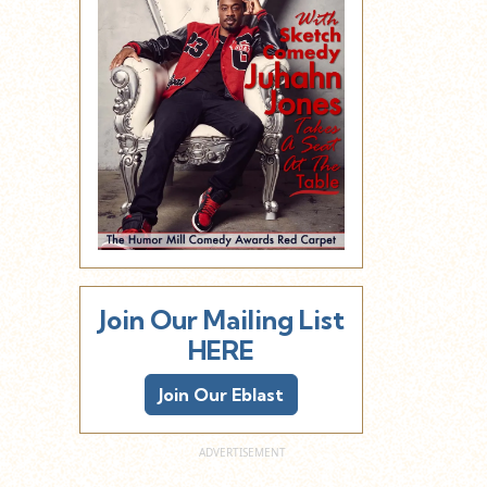
Join Our Mailing List
HERE
Join Our Eblast