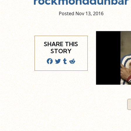
rockmonddunbar
Posted Nov
13,
2016
SHARE THIS
STORY