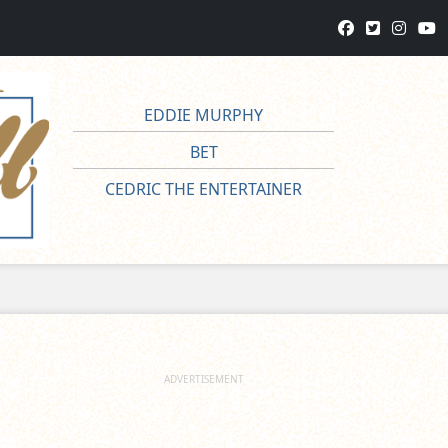
EDDIE MURPHY
BET
CEDRIC THE ENTERTAINER