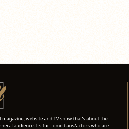
al magazine, website and TV show that’s about the
neral audience. Its for comedians/actors who are