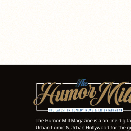
The Humor Mill Magazine is a on line digit
Urban Comic & Urban Hollywood for the ge