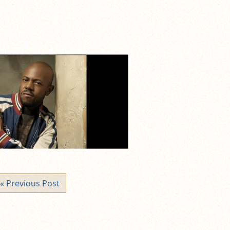
« Previous Post