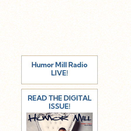
Humor Mill Radio
LIVE!
READ THE DIGITAL
ISSUE!