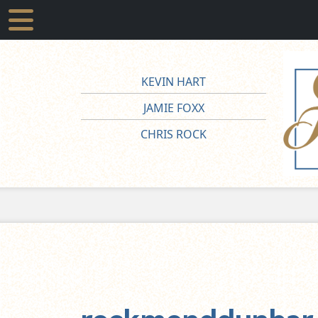
KEVIN HART
JAMIE FOXX
CHRIS ROCK