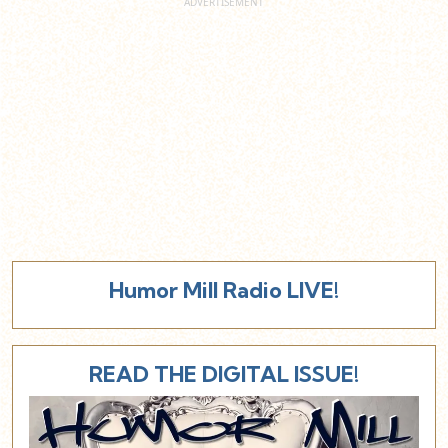
Humor Mill Radio LIVE!
READ THE DIGITAL ISSUE!