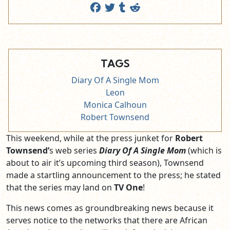
TAGS
Diary Of A Single Mom
Leon
Monica Calhoun
Robert Townsend
This weekend, while at the press junket for
Robert
Townsend’
s web series
Diary Of A Single Mom
(which is
about to air it’s upcoming third season), Townsend
made a startling announcement to the press; he stated
that the series may land on
TV One
!
This news comes as groundbreaking news because it
serves notice to the networks that there are African