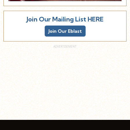
Join Our Mailing List HERE
Join Our Eblast