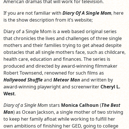
American dramas that will work for television.
If you are not familiar with
Diary Of A Single Mom
, here
is the show description from it’s website;
Diary of a Single Mom is a web based original series
that chronicles the lives and challenges of three single
mothers and their families trying to get ahead despite
obstacles that all single mothers face, such as childcare,
health care, education and finances. The series is
produced and directed by award-winning filmmaker
Robert Townsend, renowned for such films as
Hollywood Shuffle
and
Meteor Man
and written by
award-winning playwright and screenwriter
Cheryl L.
West
.
Diary of a Single Mom
stars
Monica Calhoun
(
The Best
Man
) as Ocean Jackson, a single mother of two striving
to keep her family afloat while working to fulfill her
own ambitions of finishing her GED, going to college