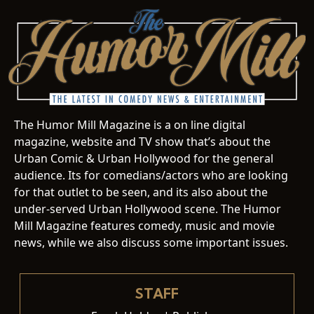
The Humor Mill Magazine is a on line digital
magazine, website and TV show that’s about the
Urban Comic & Urban Hollywood for the general
audience. Its for comedians/actors who are looking
for that outlet to be seen, and its also about the
under-served Urban Hollywood scene. The Humor
Mill Magazine features comedy, music and movie
news, while we also discuss some important issues.
STAFF