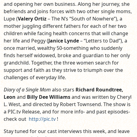
and opening her own business. Along her journey, she
befriends and joins forces with two other single moms,
Lupe (
Valery Ortiz
– The N’s “South of Nowhere”), a
mother juggling different fathers for each of her two
children while facing health concerns that will change
her life and Peggy (
Janice Lynde
– “Letters to Dad”), a
once married, wealthy 50-something who suddenly
finds herself widowed, broke and guardian to her only
grandchild. Together, the three women search for
support and faith as they strive to triumph over the
challenges of everyday life.
Diary of a Single Mom
also stars
Richard Roundtree,
Leon
and
Billy Dee Williams
and was written by Cheryl
L. West, and directed by Robert Townsend. The show is
a PIC.tv Release, and for more info- and past episodes-
check out
http://pic.tv
!
Stay tuned for our cast interviews this week, and leave