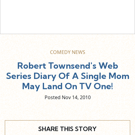
COMEDY NEWS
Robert Townsend's Web
Series Diary Of A Single Mom
May Land On TV One!
Posted Nov
14,
2010
SHARE THIS STORY