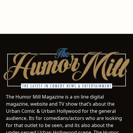
The Humor Mill Magazine is a on line digital
magazine, website and TV show that’s about the
Urban Comic & Urban Hollywood for the general
audience. Its for comedians/actors who are looking
for that outlet to be seen, and its also about the
under-served Urban Hollywood scene. The Humor