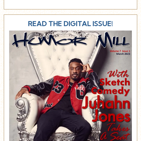
READ THE DIGITAL ISSUE!