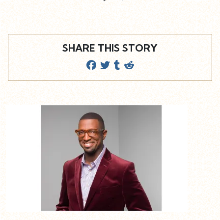
SHARE THIS STORY