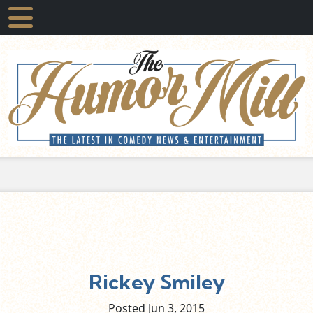
Rickey Smiley
Posted Jun
3,
2015