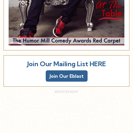
Join Our Mailing List HERE
Join Our Eblast