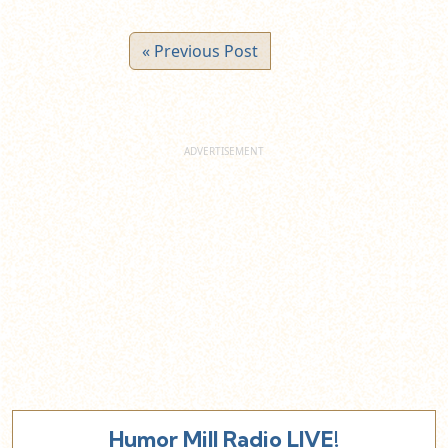
« Previous Post
Humor Mill Radio LIVE!