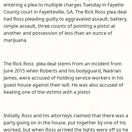
entering a plea to multiple charges Tuesday in Fayette
County court in Fayetteville, GA. The Rick Ross plea deal
had Ross pleading guilty to aggravated assault, battery,
simple assault, three counts of pointing a pistol at
another and possession of less than an ounce of
marijuana.
The Rick Ross plea deal stems from an incident from
June 2015 when Roberts and his bodyguard, Nadrian
James, were accused of holding service workers in his
guest house against their will. He was also accused of
beating one of the victims with a pistol.
Initially, Ross and his attorneys claimed that there was a
party going on in the house, put together by one of his
worked, but when Ross arrived the lights were off so he