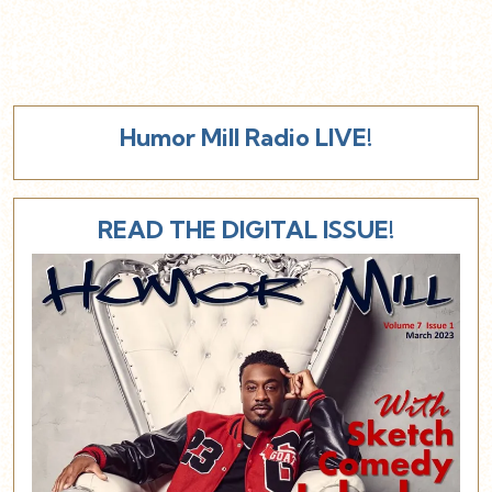
Humor Mill Radio LIVE!
READ THE DIGITAL ISSUE!