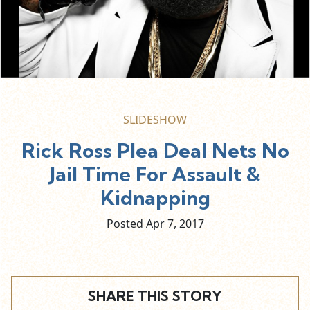
SLIDESHOW
Rick Ross Plea Deal Nets No
Jail Time For Assault &
Kidnapping
Posted Apr
7,
2017
SHARE THIS STORY