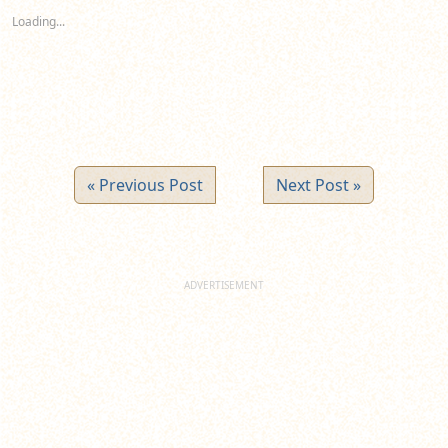
new
new
new
Loading...
window)
window)
window)
« Previous Post
Next Post »