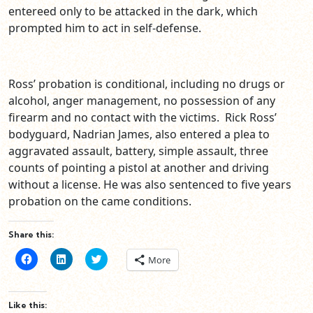
entereed only to be attacked in the dark, which
prompted him to act in self-defense.
Ross’ probation is conditional, including no drugs or
alcohol, anger management, no possession of any
firearm and no contact with the victims. Rick Ross’
bodyguard, Nadrian James, also entered a plea to
aggravated assault, battery, simple assault, three
counts of pointing a pistol at another and driving
without a license. He was also sentenced to five years
probation on the came conditions.
Share this:
Click
Click
Click
More
to
to
to
share
share
share
on
on
on
Facebook
LinkedIn
Twitter
(Opens
(Opens
(Opens
Like this:
in
in
in