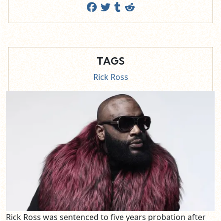
TAGS
Rick Ross
Rick Ross was sentenced to five years probation after