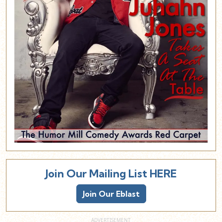
Join Our Mailing List HERE
Join Our Eblast