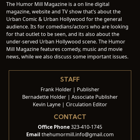
The Humor Mill Magazine is a on line digital
magazine, website and TV show that’s about the
Urban Comic & Urban Hollywood for the general
audience. Its for comedians/actors who are looking
for that outlet to be seen, and its also about the
under-served Urban Hollywood scene. The Humor
Mill Magazine features comedy, music and movie
news, while we also discuss some important issues.
STAFF
Frank Holder | Publisher
Bernadette Holder | Associate Publisher
Kevin Layne | Circulation Editor
CONTACT
Office Phone
323-410-1745
Email
thehumormill.info@gmail.com