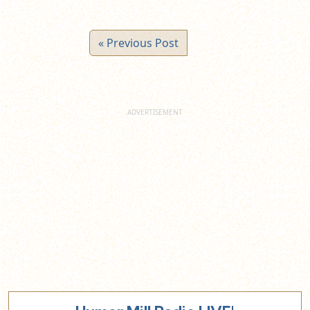
« Previous Post