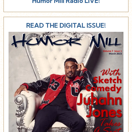
Humor Mill Radio LIVE!
READ THE DIGITAL ISSUE!