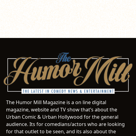
The Humor Mill Magazine is a on line digital
magazine, website and TV show that’s about the
Urban Comic & Urban Hollywood for the general
audience. Its for comedians/actors who are looking
for that outlet to be seen, and its also about the