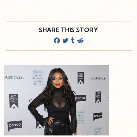
SHARE THIS STORY