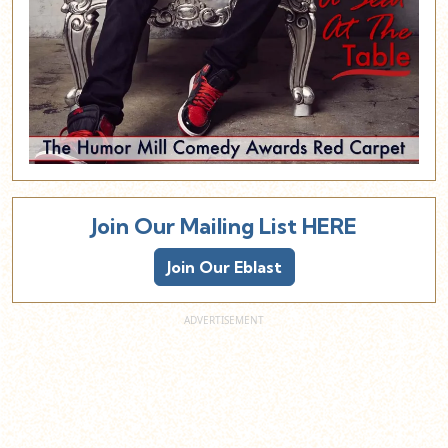
Join Our Mailing List HERE
Join Our Eblast