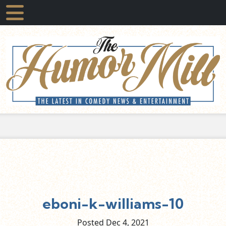
eboni-k-williams-10
Posted Dec
4,
2021