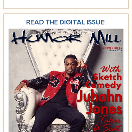
READ THE DIGITAL ISSUE!