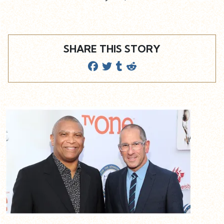
SHARE THIS STORY