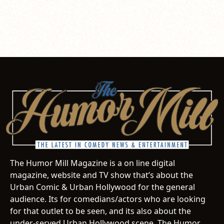
The Humor Mill Magazine is a on line digital
magazine, website and TV show that’s about the
Urban Comic & Urban Hollywood for the general
audience. Its for comedians/actors who are looking
for that outlet to be seen, and its also about the
under-served Urban Hollywood scene. The Humor