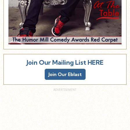
Join Our Mailing List HERE
Join Our Eblast