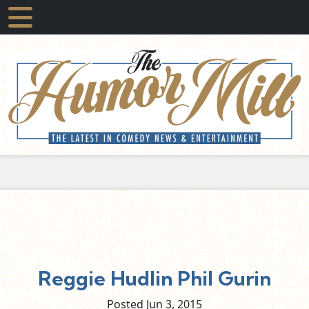
Reggie Hudlin Phil Gurin
Posted Jun
3,
2015