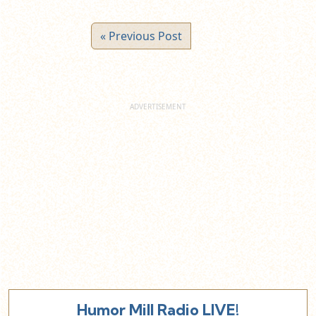
« Previous Post
Humor Mill Radio LIVE!