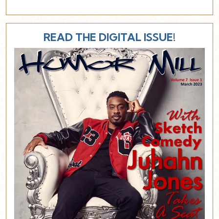
READ THE DIGITAL ISSUE!