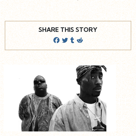
SHARE THIS STORY