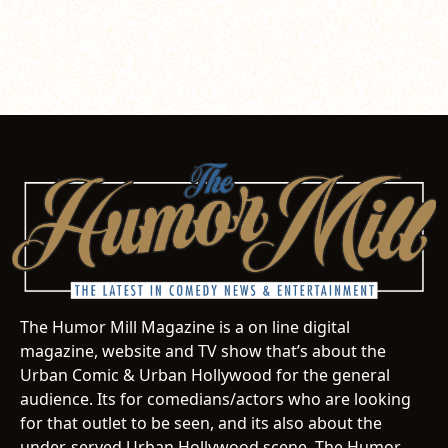
The Humor Mill Magazine is a on line digital
magazine, website and TV show that’s about the
Urban Comic & Urban Hollywood for the general
audience. Its for comedians/actors who are looking
for that outlet to be seen, and its also about the
under-served Urban Hollywood scene. The Humor