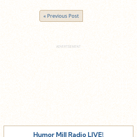
« Previous Post
Humor Mill Radio LIVE!