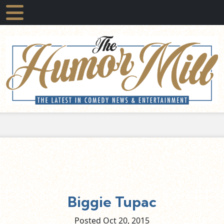
Biggie Tupac
Posted Oct
20,
2015