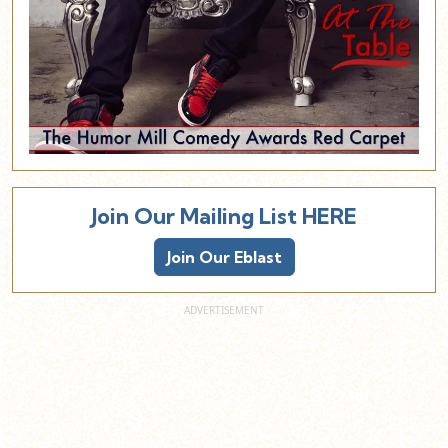
Join Our Mailing List HERE
Join Our Eblast