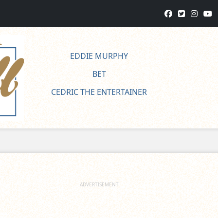
EDDIE MURPHY
BET
CEDRIC THE ENTERTAINER