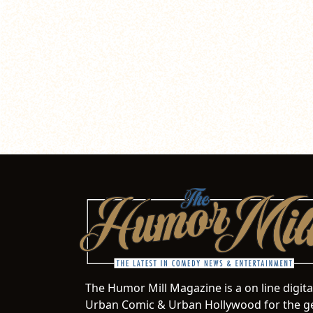
The Humor Mill Magazine is a on line digit
Urban Comic & Urban Hollywood for the ge