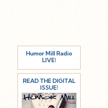
Humor Mill Radio
LIVE!
READ THE DIGITAL
ISSUE!