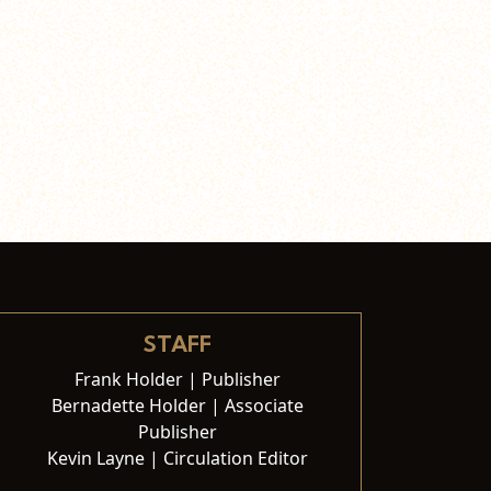
STAFF
Frank Holder | Publisher
Bernadette Holder | Associate
Publisher
Kevin Layne | Circulation Editor