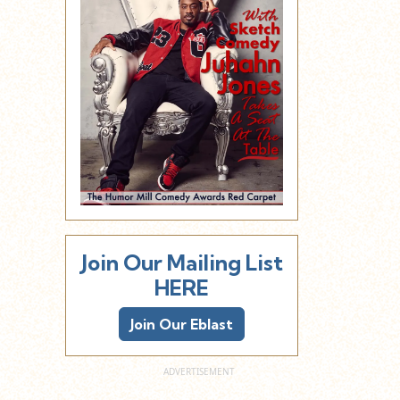
Join Our Mailing List
HERE
Join Our Eblast