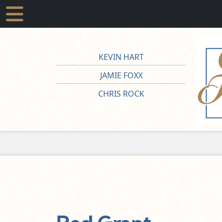
KEVIN HART
JAMIE FOXX
CHRIS ROCK