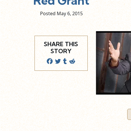
Red Grant
Posted May
6,
2015
SHARE THIS
STORY