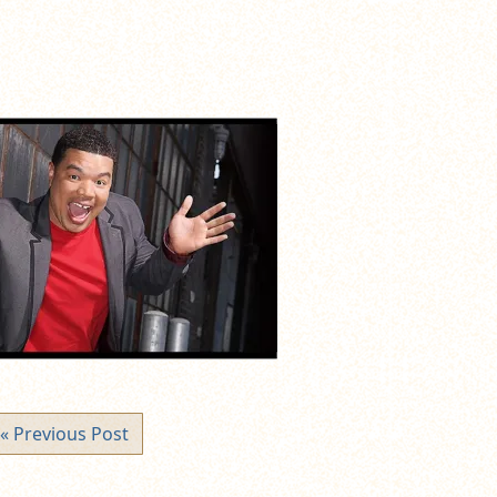
« Previous Post