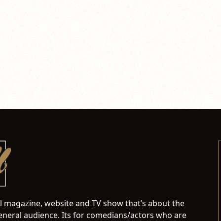
al magazine, website and TV show that’s about the
neral audience. Its for comedians/actors who are