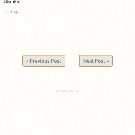
(Opens
(Opens
(Opens
Like this:
in
in
in
new
new
new
Loading...
window)
window)
window)
« Previous Post
Next Post »