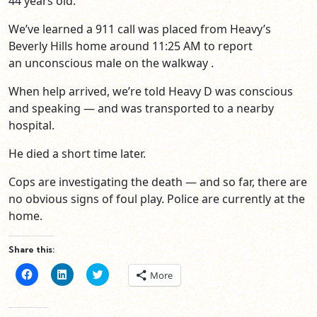
44 years old.
We’ve learned a 911 call was placed from Heavy’s
Beverly Hills home around 11:25 AM to report
an unconscious male on the walkway .
When help arrived, we’re told Heavy D was conscious
and speaking — and was transported to a nearby
hospital.
He died a short time later.
Cops are investigating the death — and so far, there are
no obvious signs of foul play. Police are currently at the
home.
Share this:
Click
Click
Click
More
to
to
to
share
share
share
on
on
on
Facebook
LinkedIn
Twitter