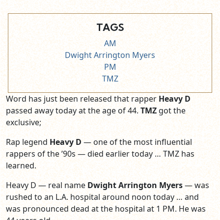
TAGS
AM
Dwight Arrington Myers
PM
TMZ
Word has just been released that rapper
Heavy D
passed away today at the age of 44.
TMZ
got the
exclusive;
Rap legend
Heavy D
— one of the most influential
rappers of the ’90s — died earlier today … TMZ has
learned.
Heavy D — real name
Dwight Arrington Myers
— was
rushed to an L.A. hospital around noon today … and
was pronounced dead at the hospital at 1 PM. He was