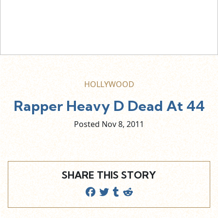
HOLLYWOOD
Rapper Heavy D Dead At 44
Posted Nov
8,
2011
SHARE THIS STORY