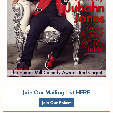
Join Our Mailing List HERE
Join Our Eblast