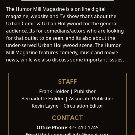
The Humor Mill Magazine is a on line digital
magazine, website and TV show that’s about the
Urban Comic & Urban Hollywood for the general
audience. Its for comedians/actors who are looking
for that outlet to be seen, and its also about the
under-served Urban Hollywood scene. The Humor
Mill Magazine features comedy, music and movie
news, while we also discuss some important issues.
STAFF
Frank Holder | Publisher
Bernadette Holder | Associate Publisher
Kevin Layne | Circulation Editor
CONTACT
Office Phone
323-410-1745
Email
thehumormill.info@gmail.com