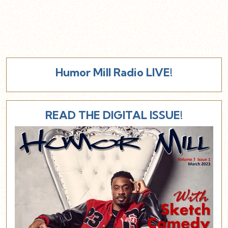
Humor Mill Radio LIVE!
READ THE DIGITAL ISSUE!