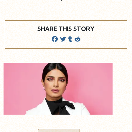
SHARE THIS STORY