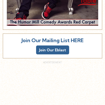
Join Our Mailing List HERE
Join Our Eblast