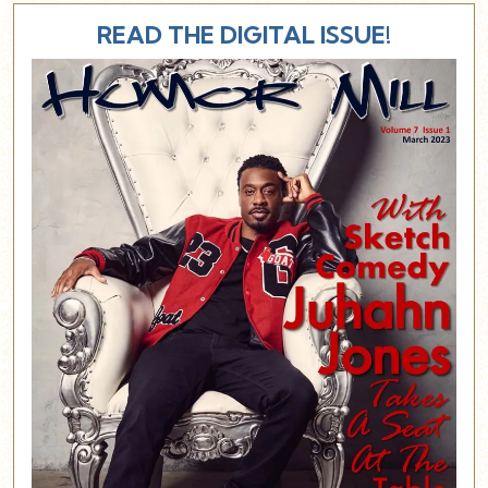
READ THE DIGITAL ISSUE!