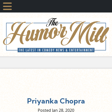
Priyanka Chopra
Posted Jan
28,
2020