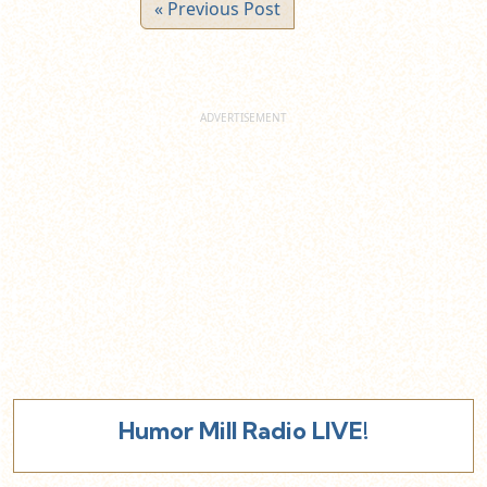
« Previous Post
Humor Mill Radio LIVE!