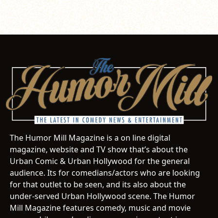
The Humor Mill Magazine is a on line digital
magazine, website and TV show that’s about the
Urban Comic & Urban Hollywood for the general
audience. Its for comedians/actors who are looking
for that outlet to be seen, and its also about the
under-served Urban Hollywood scene. The Humor
Mill Magazine features comedy, music and movie