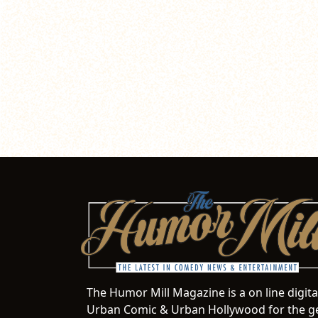
The Humor Mill Magazine is a on line digit
Urban Comic & Urban Hollywood for the ge