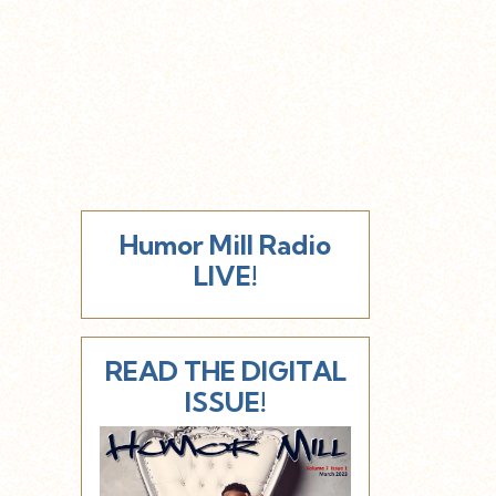
Humor Mill Radio
LIVE!
READ THE DIGITAL
ISSUE!