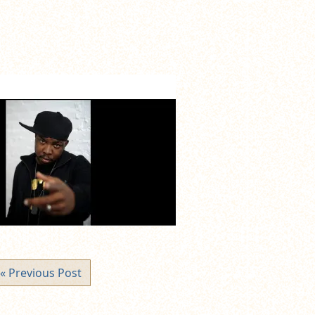
« Previous Post