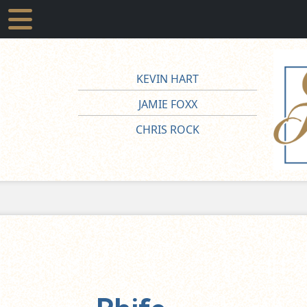
KEVIN HART
JAMIE FOXX
CHRIS ROCK