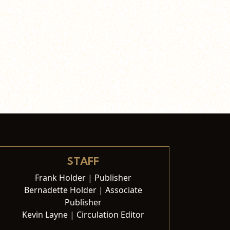
STAFF
Frank Holder | Publisher
Bernadette Holder | Associate
Publisher
Kevin Layne | Circulation Editor