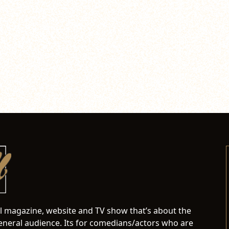
al magazine, website and TV show that’s about the
neral audience. Its for comedians/actors who are