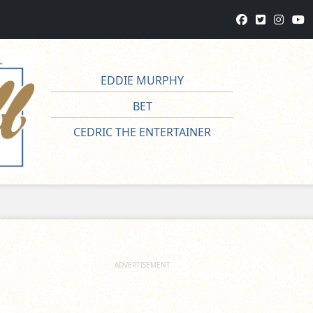
EDDIE MURPHY
BET
CEDRIC THE ENTERTAINER