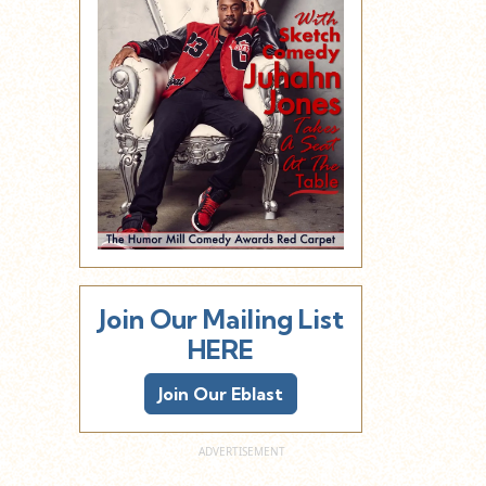
Join Our Mailing List
HERE
Join Our Eblast