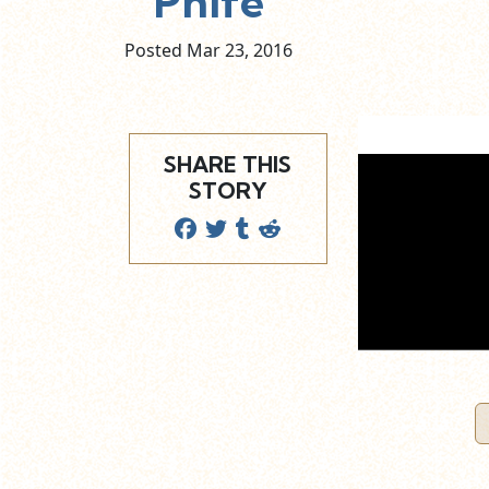
Phife
Posted Mar
23,
2016
SHARE THIS
STORY