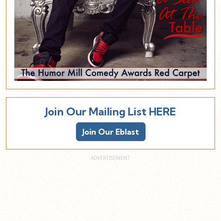
Join Our Mailing List HERE
Join Our Eblast