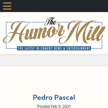
Pedro Pascal
Posted Feb
9,
2021