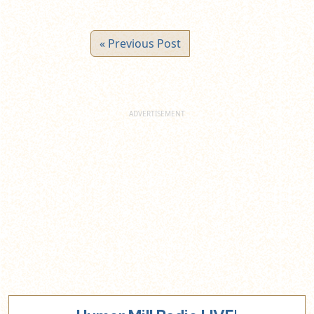
« Previous Post