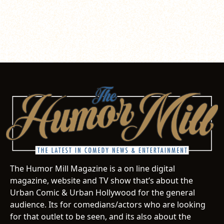
The Humor Mill Magazine is a on line digital
magazine, website and TV show that’s about the
Urban Comic & Urban Hollywood for the general
audience. Its for comedians/actors who are looking
for that outlet to be seen, and its also about the