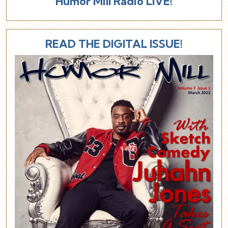
Humor Mill Radio LIVE!
READ THE DIGITAL ISSUE!