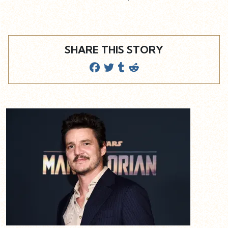
SHARE THIS STORY