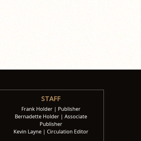
STAFF
Frank Holder | Publisher
Bernadette Holder | Associate
Publisher
Kevin Layne | Circulation Editor