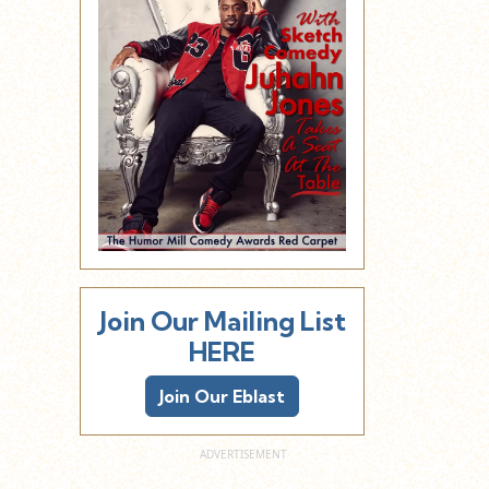
Join Our Mailing List
HERE
Join Our Eblast