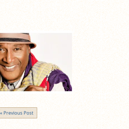
« Previous Post