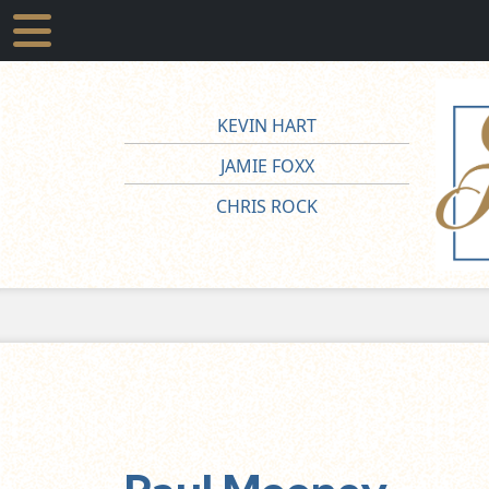
KEVIN HART
JAMIE FOXX
CHRIS ROCK