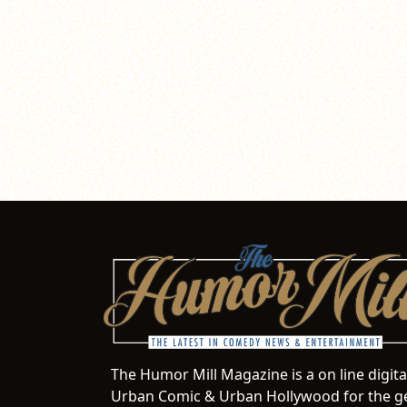
The Humor Mill Magazine is a on line digit
Urban Comic & Urban Hollywood for the ge