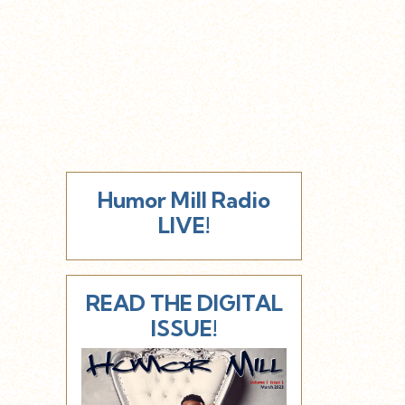
Humor Mill Radio
LIVE!
READ THE DIGITAL
ISSUE!