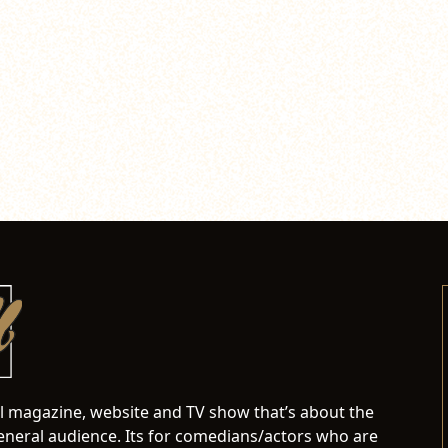
al magazine, website and TV show that’s about the
neral audience. Its for comedians/actors who are