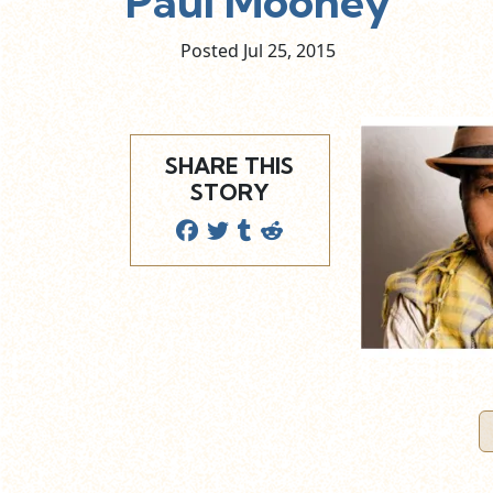
Paul Mooney
Posted Jul
25,
2015
SHARE THIS
STORY