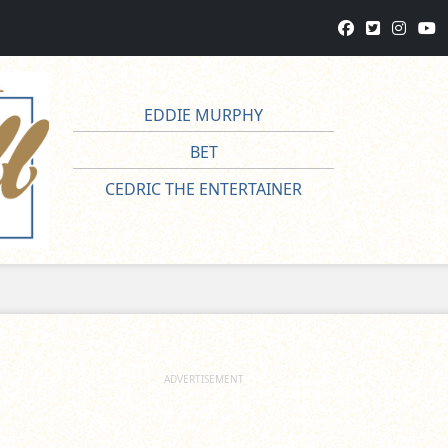
EDDIE MURPHY
BET
CEDRIC THE ENTERTAINER