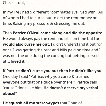
Check it out;
In my life I had 9 different roommates I’ve lived with. All
of whom I had to curse out to get the rent money on
time. Raising my pressure & stressing me out.
Then
Patrice O’Neal came along and did the opposite
.
He would always pay the rent and bills on time but
he
would also curse me out
. I didn’t understand it but for
once I was getting the rent and bills paid on time and I
was not the one doing the cursing but getting cursed
at.
I loved it
!
If
Patrice didn’t curse you out then he didn’t like you
.
One day I said “Patrice, why you curse & trashed
everyone but that one dude over there?” Patrice said
“cause I don’t like him.
He doesn’t deserve my verbal
abuse!
”
He squash all my stereo-types
that I had of