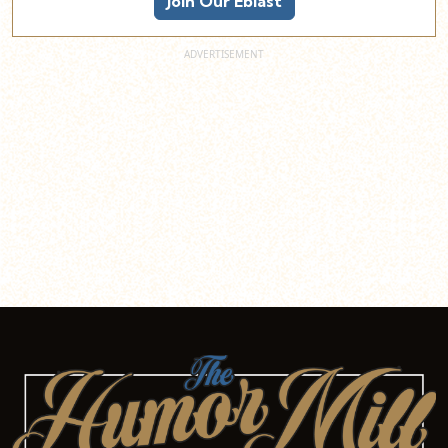
Join Our Eblast