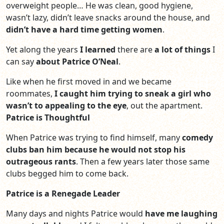
overweight people… He was clean, good hygiene,
wasn’t lazy, didn’t leave snacks around the house, and
didn’t have a hard time getting women
.
Yet along the years
I learned
there are
a lot of things
I
can say
about Patrice O’Neal
.
Like when he first moved in and we became
roommates,
I caught him trying to sneak a girl who
wasn’t to appealing
to the eye
, out the apartment.
Patrice is Thoughtful
When Patrice was trying to find himself, many
comedy
clubs ban him because he would not stop his
outrageous rants
. Then a few years later those same
clubs begged him to come back.
Patrice is a Renegade Leader
Many days and nights Patrice would
have me laughing