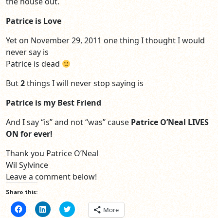
the house out.
Patrice is Love
Yet on November 29, 2011 one thing I thought I would
never say is
Patrice is dead
But
2
things I will never stop saying is
Patrice is my Best Friend
And I say “is” and not “was” cause
Patrice O’Neal LIVES
ON for ever!
Thank you Patrice O’Neal
Wil Sylvince
Leave a comment below!
Share this:
Click
Click
Click
More
to
to
to