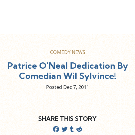
COMEDY NEWS
Patrice O'Neal Dedication By
Comedian Wil Sylvince!
Posted Dec
7,
2011
SHARE THIS STORY