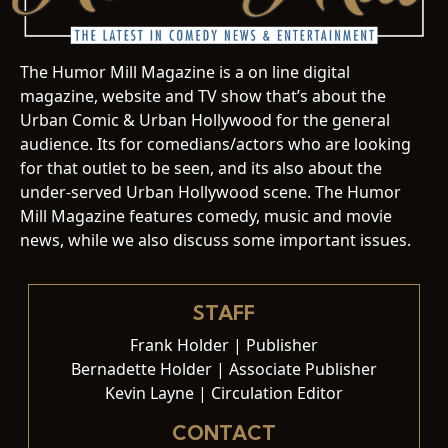
The Humor Mill Magazine is a on line digital
magazine, website and TV show that’s about the
Urban Comic & Urban Hollywood for the general
audience. Its for comedians/actors who are looking
for that outlet to be seen, and its also about the
under-served Urban Hollywood scene. The Humor
Mill Magazine features comedy, music and movie
news, while we also discuss some important issues.
STAFF
Frank Holder | Publisher
Bernadette Holder | Associate Publisher
Kevin Layne | Circulation Editor
CONTACT