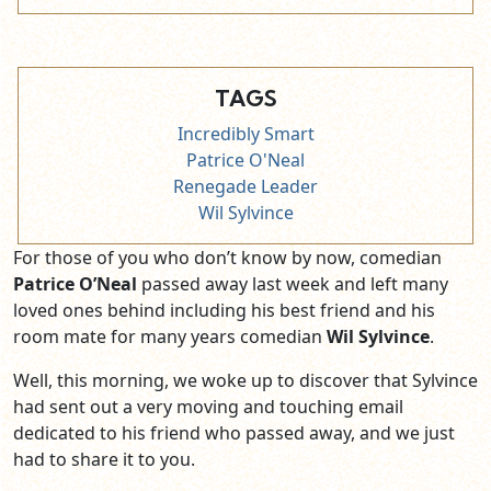
TAGS
Incredibly Smart
Patrice O'Neal
Renegade Leader
Wil Sylvince
For those of you who don’t know by now, comedian
Patrice O’Neal
passed away last week and left many
loved ones behind including his best friend and his
room mate for many years comedian
Wil Sylvince
.
Well, this morning, we woke up to discover that Sylvince
had sent out a very moving and touching email
dedicated to his friend who passed away, and we just
had to share it to you.