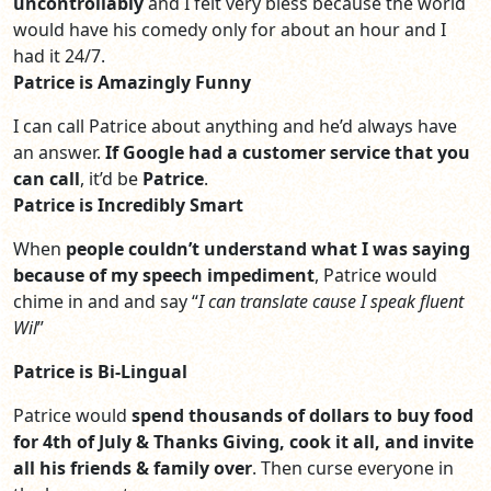
uncontrollably
and I felt very bless because the world
would have his comedy only for about an hour and I
had it 24/7.
Patrice is Amazingly Funny
I can call Patrice about anything and he’d always have
an answer.
If Google had a customer service
that you
can call
, it’d be
Patrice
.
Patrice is Incredibly Smart
When
people couldn’t understand what I was saying
because of my speech impediment
, Patrice would
chime in and and say “
I can translate cause I speak fluent
Wil
”
Patrice is Bi-Lingual
Patrice would
spend thousands of dollars to buy food
for 4th of July & Thanks Giving, cook it all, and invite
all his friends & family over
. Then curse everyone in