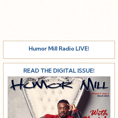
Humor Mill Radio LIVE!
READ THE DIGITAL ISSUE!