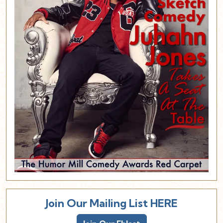
Join Our Mailing List HERE