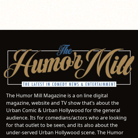
The Humor Mill Magazine is a on line digital
magazine, website and TV show that’s about the
Urban Comic & Urban Hollywood for the general
audience. Its for comedians/actors who are looking
for that outlet to be seen, and its also about the
under-served Urban Hollywood scene. The Humor