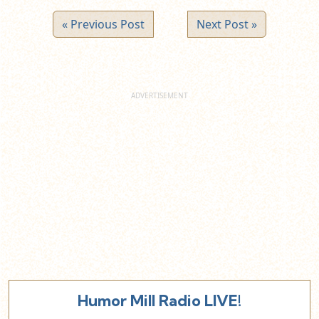
« Previous Post
Next Post »
Humor Mill Radio LIVE!