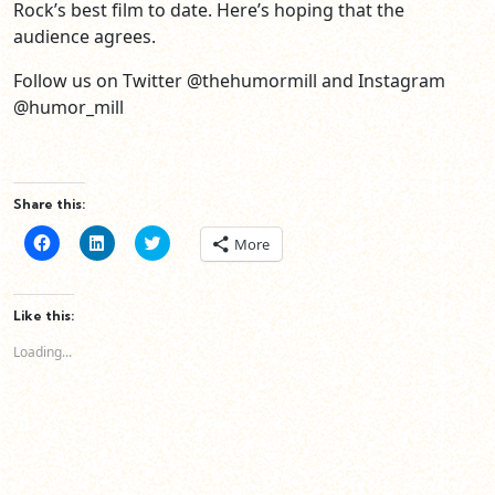
Rock’s best film to date. Here’s hoping that the
audience agrees.
Follow us on Twitter @thehumormill and Instagram
@humor_mill
Share this:
Click
Click
Click
More
to
to
to
share
share
share
on
on
on
Facebook
LinkedIn
Twitter
(Opens
(Opens
(Opens
Like this:
in
in
in
new
new
new
Loading...
window)
window)
window)