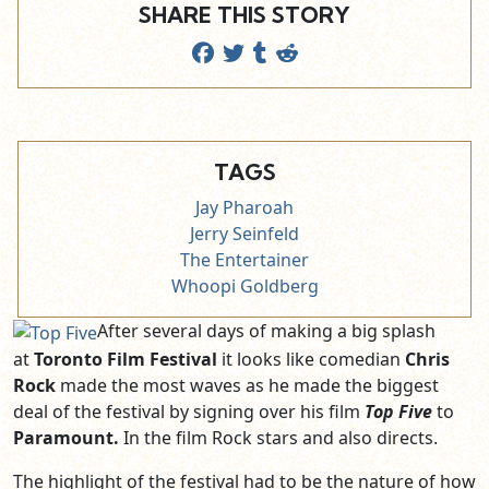
SHARE THIS STORY
TAGS
Jay Pharoah
Jerry Seinfeld
The Entertainer
Whoopi Goldberg
After several days of making a big splash
at
Toronto Film Festival
it looks like comedian
Chris
Rock
made the most waves as he made the biggest
deal of the festival by signing over his film
Top Five
to
Paramount.
In the film Rock stars and also directs.
The highlight of the festival had to be the nature of how