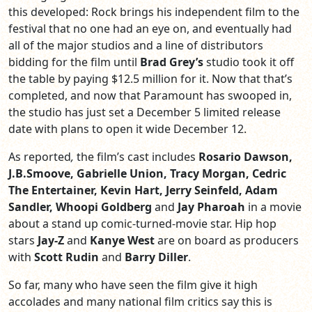
this developed: Rock brings his independent film to the
festival that no one had an eye on, and eventually had
all of the major studios and a line of distributors
bidding for the film until
Brad Grey’s
studio took it off
the table by paying $12.5 million for it. Now that that’s
completed, and now that Paramount has swooped in,
the studio has just set a December 5 limited release
date with plans to open it wide December 12.
As reported
,
the film’s
cast includes
Rosario Dawson,
J.B.Smoove, Gabrielle Union, Tracy Morgan, Cedric
The Entertainer, Kevin Hart, Jerry Seinfeld, Adam
Sandler, Whoopi Goldberg
and
Jay Pharoah
in a movie
about a stand up comic-turned-movie star. Hip hop
stars
Jay-Z
and
Kanye West
are on board as producers
with
Scott Rudin
and
Barry Diller
.
So far, many who have seen the film give it high
accolades and many national film critics say this is