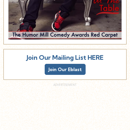
Join Our Mailing List HERE
Join Our Eblast