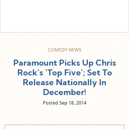
COMEDY NEWS
Paramount Picks Up Chris
Rock's 'Top Five'; Set To
Release Nationally In
December!
Posted Sep
18,
2014