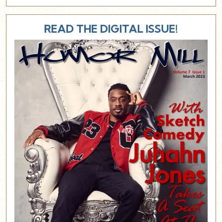
READ THE DIGITAL ISSUE!